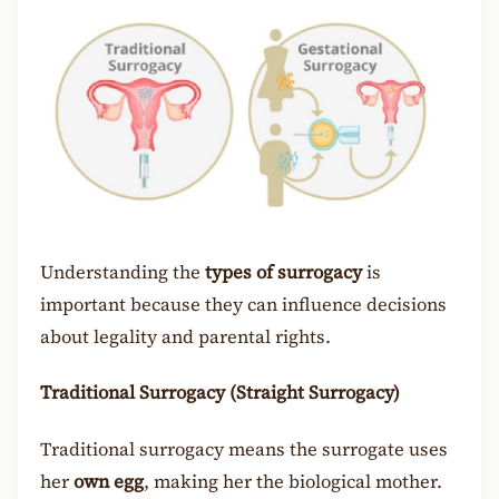
Understanding the
types of surrogacy
is
important because they can influence decisions
about legality and parental rights.
Traditional Surrogacy (Straight Surrogacy)
Traditional surrogacy means the surrogate uses
her
own egg
, making her the biological mother.