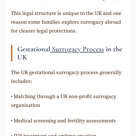
This legal structure is unique to the UK and one
reason some families explore surrogacy abroad
for clearer legal protections.
Gestational
Surrogacy Process
in the
UK
The UK gestational surrogacy process generally
includes:
•
Matching through a UK non-profit surrogacy
organisation
•
Medical screening and fertility assessments
•
IVF treatment and embryo creation