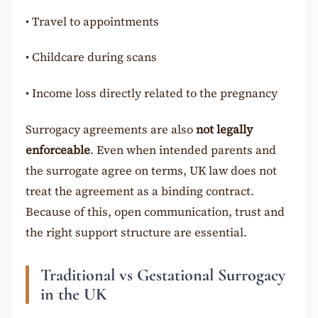
•
Travel to appointments
•
Childcare during scans
•
Income loss directly related to the pregnancy
Surrogacy agreements are also
not legally
enforceable
. Even when intended parents and
the surrogate agree on terms, UK law does not
treat the agreement as a binding contract.
Because of this, open communication, trust and
the right support structure are essential.
Traditional vs Gestational Surrogacy
in the UK