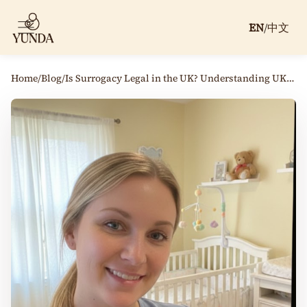
EN
/
中文
Home
/
Blog
/
Is Surrogacy Legal in the UK? Understanding UK Surrogacy Law and Process