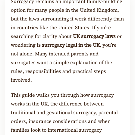
Surrogacy remains an important family-building
option for many people in the United Kingdom,
but the laws surrounding it work differently than
in countries like the United States. If you’re
searching for clarity about
UK surrogacy laws
or
wondering
is surrogacy legal in the UK
, you’re
not alone. Many intended parents and
surrogates want a simple explanation of the
rules, responsibilities and practical steps
involved.
This guide walks you through how surrogacy
works in the UK, the difference between
traditional and gestational surrogacy, parental
orders, insurance considerations and when
families look to international surrogacy