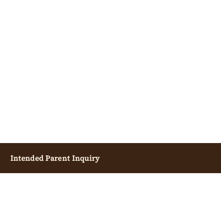
Surrogate Candidate
Intended Parent Inquiry
Inquiry