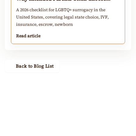
California
A 2026 checklist for LGBTQ+ surrogacy in the
United States, covering legal state choice, IVF,
insurance, escrow, newborn
Read article
Back to Blog List