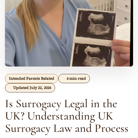
Intended Parents Related
4 min read
Updated July 22, 2026
Is Surrogacy Legal in the
UK? Understanding UK
Surrogacy Law and Process