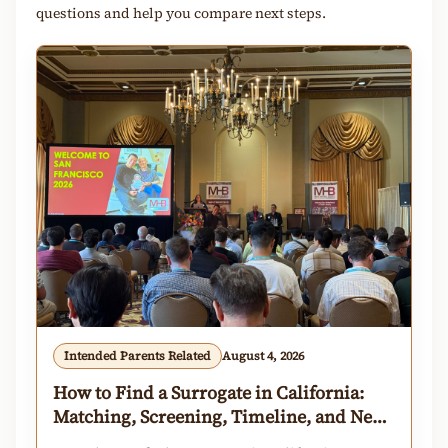
questions and help you compare next steps.
Intended Parents Related
August 4, 2026
How to Find a Surrogate in California:
Matching, Screening, Timeline, and Next
Steps