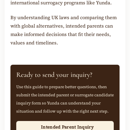
international surrogacy programs like Yunda.
By understanding UK laws and comparing them
with global alternatives, intended parents can
make informed decisions that fit their needs,
values and timelines.
Ready to send your inquiry?
Use this guide to prepare better questions, then
submit the intended parent or surrogate candidate
inquiry form so Yunda can understand your
situation and follow up with the right next step.
Intended Parent Inquiry