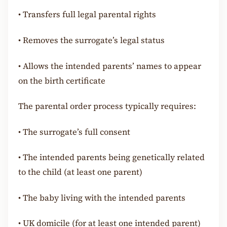
•
Transfers full legal parental rights
•
Removes the surrogate’s legal status
•
Allows the intended parents’ names to appear
on the birth certificate
The parental order process typically requires:
•
The surrogate’s full consent
•
The intended parents being genetically related
to the child (at least one parent)
•
The baby living with the intended parents
•
UK domicile (for at least one intended parent)