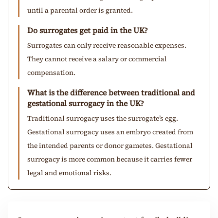
until a parental order is granted.
Do surrogates get paid in the UK?
Surrogates can only receive reasonable expenses.
They cannot receive a salary or commercial
compensation.
What is the difference between traditional and
gestational surrogacy in the UK?
Traditional surrogacy uses the surrogate’s egg.
Gestational surrogacy uses an embryo created from
the intended parents or donor gametes. Gestational
surrogacy is more common because it carries fewer
legal and emotional risks.