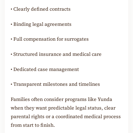
•
Clearly defined contracts
•
Binding legal agreements
•
Full compensation for surrogates
•
Structured insurance and medical care
•
Dedicated case management
•
Transparent milestones and timelines
Families often consider programs like Yunda
when they want predictable legal status, clear
parental rights or a coordinated medical process
from start to finish.