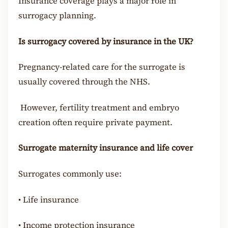
Insurance coverage plays a major role in
surrogacy planning.
Is surrogacy covered by insurance in the UK?
Pregnancy-related care for the surrogate is
usually covered through the NHS.
However, fertility treatment and embryo
creation often require private payment.
Surrogate maternity insurance and life cover
Surrogates commonly use:
•
Life insurance
•
Income protection insurance