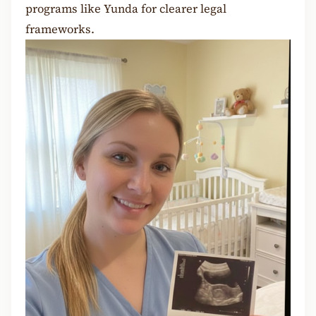
programs like Yunda for clearer legal
frameworks.