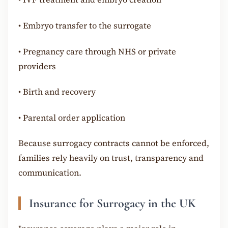
•
Embryo transfer to the surrogate
•
Pregnancy care through NHS or private
providers
•
Birth and recovery
•
Parental order application
Because surrogacy contracts cannot be enforced,
families rely heavily on trust, transparency and
communication.
Insurance for Surrogacy in the UK