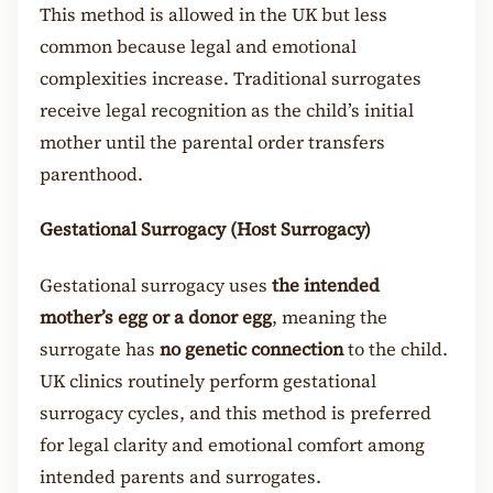
This method is allowed in the UK but less
common because legal and emotional
complexities increase. Traditional surrogates
receive legal recognition as the child’s initial
mother until the parental order transfers
parenthood.
Gestational Surrogacy (Host Surrogacy)
Gestational surrogacy uses
the intended
mother’s egg or a donor egg
, meaning the
surrogate has
no genetic connection
to the child.
UK clinics routinely perform gestational
surrogacy cycles, and this method is preferred
for legal clarity and emotional comfort among
intended parents and surrogates.