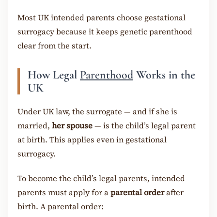
Most UK intended parents choose gestational
surrogacy because it keeps genetic parenthood
clear from the start.
How Legal
Parenthood
Works in the
UK
Under UK law, the surrogate — and if she is
married,
her spouse
— is the child’s legal parent
at birth. This applies even in gestational
surrogacy.
To become the child’s legal parents, intended
parents must apply for a
parental order
after
birth. A parental order: