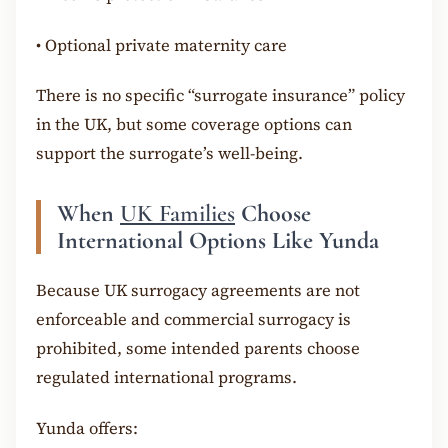
•
Optional private maternity care
There is no specific “surrogate insurance” policy
in the UK, but some coverage options can
support the surrogate’s well-being.
When
UK Families
Choose
International Options Like Yunda
Because UK surrogacy agreements are not
enforceable and commercial surrogacy is
prohibited, some intended parents choose
regulated international programs.
Yunda offers: