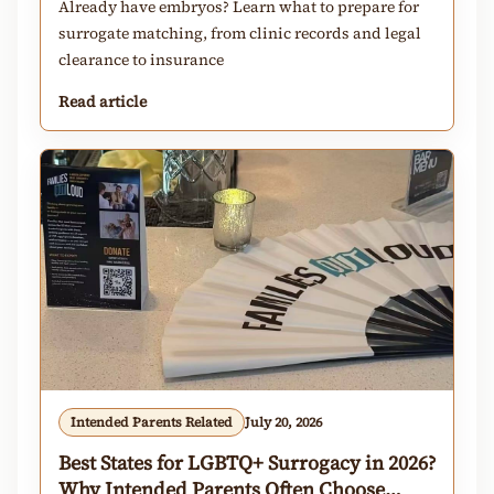
Already have embryos? Learn what to prepare for
surrogate matching, from clinic records and legal
clearance to insurance
Read article
Intended Parents Related
July 20, 2026
Best States for LGBTQ+ Surrogacy in 2026?
Why Intended Parents Often Choose