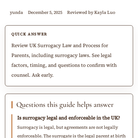
yunda
December 5, 2025
Reviewed by Kayla Luo
QUICK ANSWER
Review UK Surrogacy Law and Process for
Parents, including surrogacy laws. See legal
factors, timing, and questions to confirm with
counsel. Ask early.
Questions this guide helps answer
Is surrogacy legal and enforceable in the UK?
Surrogacy is legal, but agreements are not legally
enforceable. The surrogate is the legal parent at birth