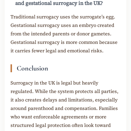
and gestational surrogacy in the UK?
Traditional surrogacy uses the surrogate’s egg.
Gestational surrogacy uses an embryo created
from the intended parents or donor gametes.
Gestational surrogacy is more common because
it carries fewer legal and emotional risks.
Conclusion
Surrogacy in the UK is legal but heavily
regulated. While the system protects all parties,
it also creates delays and limitations, especially
around parenthood and compensation. Families
who want enforceable agreements or more
structured legal protection often look toward