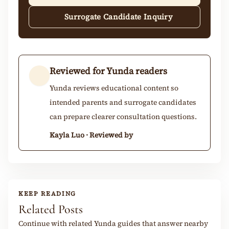
Surrogate Candidate Inquiry
Reviewed for Yunda readers
Yunda reviews educational content so
intended parents and surrogate candidates
can prepare clearer consultation questions.
Kayla Luo · Reviewed by
KEEP READING
Related Posts
Continue with related Yunda guides that answer nearby