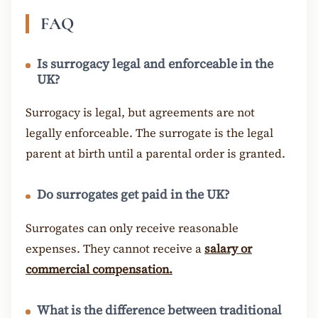
FAQ
Is surrogacy legal and enforceable in the
UK?
Surrogacy is legal, but agreements are not
legally enforceable. The surrogate is the legal
parent at birth until a parental order is granted.
Do surrogates get paid in the UK?
Surrogates can only receive reasonable
expenses. They cannot receive a
salary or
commercial compensation.
What is the difference between traditional