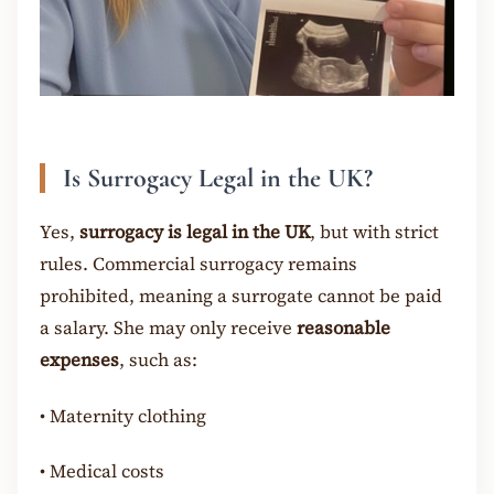
Is Surrogacy Legal in the UK?
Yes,
surrogacy is legal in the UK
, but with strict
rules. Commercial surrogacy remains
prohibited, meaning a surrogate cannot be paid
a salary. She may only receive
reasonable
expenses
, such as:
•
Maternity clothing
•
Medical costs