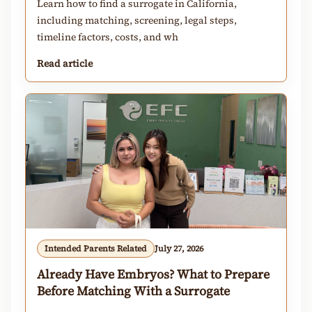
Learn how to find a surrogate in California,
including matching, screening, legal steps,
timeline factors, costs, and wh
Read article
Intended Parents Related
July 27, 2026
Already Have Embryos? What to Prepare
Before Matching With a Surrogate