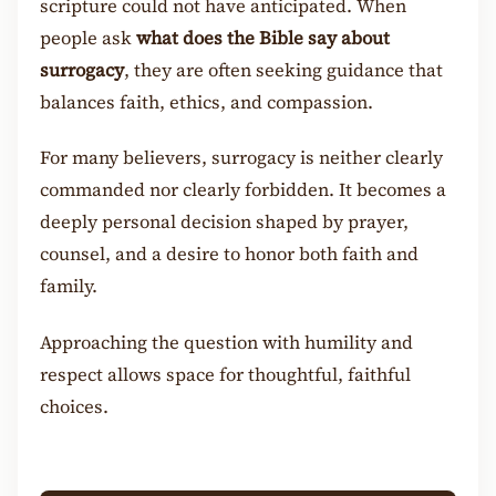
scripture could not have anticipated. When
people ask
what does the Bible say about
surrogacy
, they are often seeking guidance that
balances faith, ethics, and compassion.
For many believers, surrogacy is neither clearly
commanded nor clearly forbidden. It becomes a
deeply personal decision shaped by prayer,
counsel, and a desire to honor both faith and
family.
Approaching the question with humility and
respect allows space for thoughtful, faithful
choices.