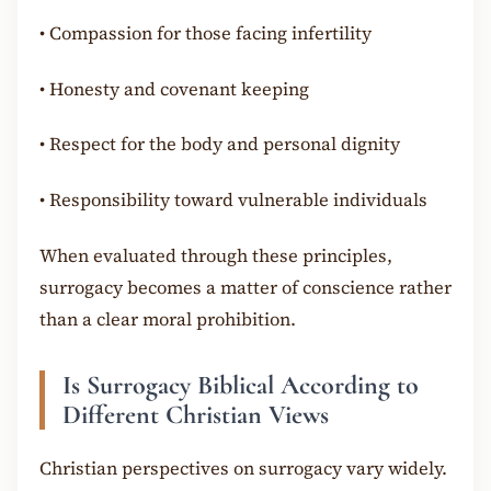
•
Compassion for those facing infertility
•
Honesty and covenant keeping
•
Respect for the body and personal dignity
•
Responsibility toward vulnerable individuals
When evaluated through these principles,
surrogacy becomes a matter of conscience rather
than a clear moral prohibition.
Is Surrogacy Biblical According to
Different Christian Views
Christian perspectives on surrogacy vary widely.