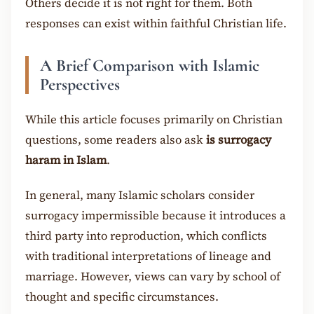
Others decide it is not right for them. Both
responses can exist within faithful Christian life.
A Brief Comparison with Islamic
Perspectives
While this article focuses primarily on Christian
questions, some readers also ask
is surrogacy
haram in Islam
.
In general, many Islamic scholars consider
surrogacy impermissible because it introduces a
third party into reproduction, which conflicts
with traditional interpretations of lineage and
marriage. However, views can vary by school of
thought and specific circumstances.