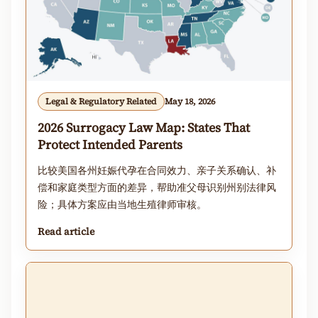
Legal & Regulatory Related
May 18, 2026
2026 Surrogacy Law Map: States That
Protect Intended Parents
比较美国各州妊娠代孕在合同效力、亲子关系确认、补
偿和家庭类型方面的差异，帮助准父母识别州别法律风
险；具体方案应由当地生殖律师审核。
Read article