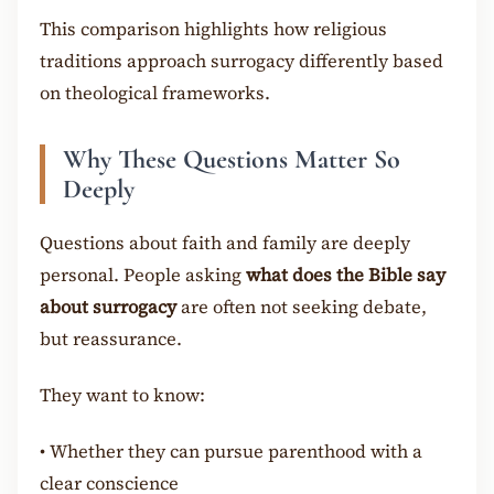
This comparison highlights how religious
traditions approach surrogacy differently based
on theological frameworks.
Why These Questions Matter So
Deeply
Questions about faith and family are deeply
personal. People asking
what does the Bible say
about surrogacy
are often not seeking debate,
but reassurance.
They want to know:
•
Whether they can pursue parenthood with a
clear conscience