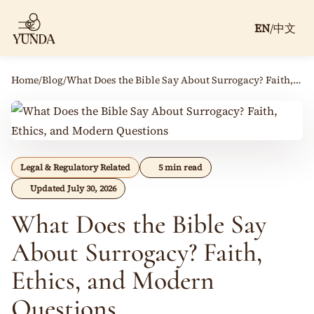
EN
/
中文
Home
/
Blog
/
What Does the Bible Say About Surrogacy? Faith, Ethics, and Modern Questions
Legal & Regulatory Related
5 min read
Updated July 30, 2026
What Does the Bible Say
About Surrogacy? Faith,
Ethics, and Modern
Questions