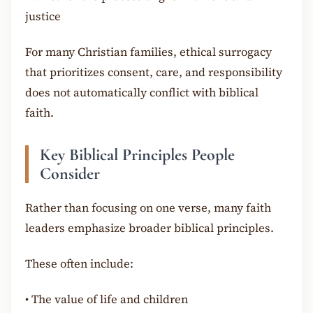
justice
For many Christian families, ethical surrogacy
that prioritizes consent, care, and responsibility
does not automatically conflict with biblical
faith.
Key Biblical Principles People
Consider
Rather than focusing on one verse, many faith
leaders emphasize broader biblical principles.
These often include:
•
The value of life and children