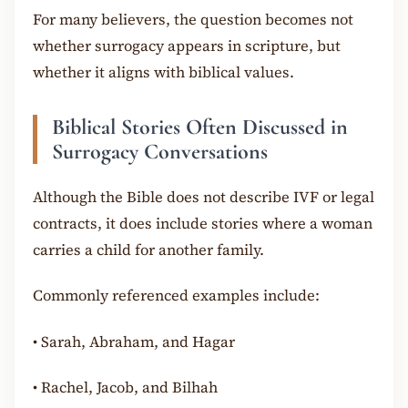
For many believers, the question becomes not
whether surrogacy appears in scripture, but
whether it aligns with biblical values.
Biblical Stories Often Discussed in
Surrogacy Conversations
Although the Bible does not describe IVF or legal
contracts, it does include stories where a woman
carries a child for another family.
Commonly referenced examples include:
•
Sarah, Abraham, and Hagar
•
Rachel, Jacob, and Bilhah