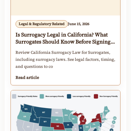
Legal & Regulatory Related
June 15, 2026
Is Surrogacy Legal in California? What
Surrogates Should Know Before Signing a
Contract
Review California Surrogacy Law for Surrogates,
including surrogacy laws. See legal factors, timing,
and questions to co
Read article