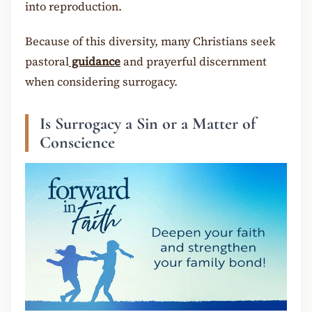
into reproduction.
Because of this diversity, many Christians seek
pastoral
guidance
and prayerful discernment
when considering surrogacy.
Is Surrogacy a Sin or a Matter of
Conscience