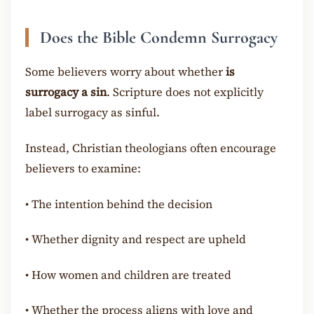
Does the Bible Condemn Surrogacy
Some believers worry about whether
is
surrogacy a sin
. Scripture does not explicitly
label surrogacy as sinful.
Instead, Christian theologians often encourage
believers to examine:
•
The intention behind the decision
•
Whether dignity and respect are upheld
•
How women and children are treated
•
Whether the process aligns with love and