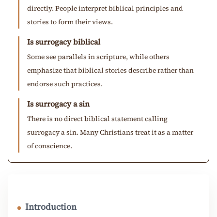
directly. People interpret biblical principles and
stories to form their views.
Is surrogacy biblical
Some see parallels in scripture, while others
emphasize that biblical stories describe rather than
endorse such practices.
Is surrogacy a sin
There is no direct biblical statement calling
surrogacy a sin. Many Christians treat it as a matter
of conscience.
Introduction