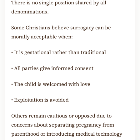
There is no single position shared by all
denominations.
Some Christians believe surrogacy can be
morally acceptable when:
•
It is gestational rather than traditional
•
All parties give informed consent
•
The child is welcomed with love
•
Exploitation is avoided
Others remain cautious or opposed due to
concerns about separating pregnancy from
parenthood or introducing medical technology