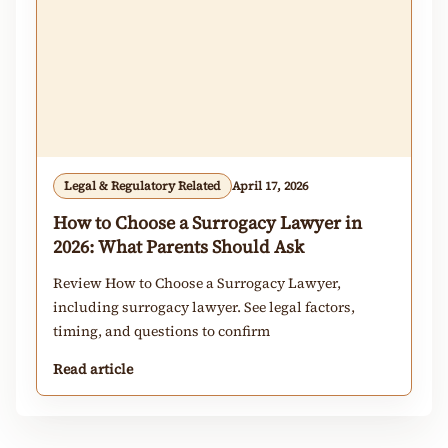
Legal & Regulatory Related
April 17, 2026
How to Choose a Surrogacy Lawyer in
2026: What Parents Should Ask
Review How to Choose a Surrogacy Lawyer,
including surrogacy lawyer. See legal factors,
timing, and questions to confirm
Read article