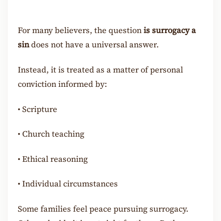
For many believers, the question
is surrogacy a
sin
does not have a universal answer.
Instead, it is treated as a matter of personal
conviction informed by:
•
Scripture
•
Church teaching
•
Ethical reasoning
•
Individual circumstances
Some families feel peace pursuing surrogacy.