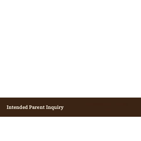
Surrogate Candidate
Intended Parent Inquiry
Inquiry