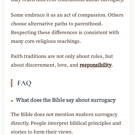
Some embrace it as an act of compassion. Others
choose alternative paths to parenthood.
Respecting these differences is consistent with
many core religious teachings.
Faith traditions are not only about rules, but
about discernment, love, and
responsibility
.
FAQ
What does the Bible say about surrogacy
The Bible does not mention modern surrogacy
directly. People interpret biblical principles and
stories to form their views.