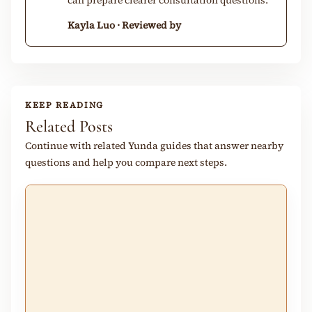
can prepare clearer consultation questions.
Kayla Luo · Reviewed by
KEEP READING
Related Posts
Continue with related Yunda guides that answer nearby
questions and help you compare next steps.