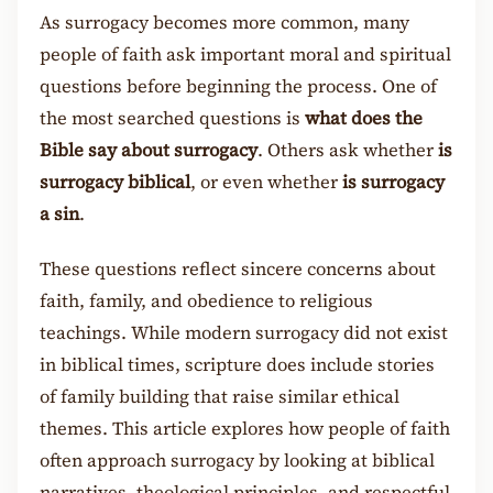
As surrogacy becomes more common, many
people of faith ask important moral and spiritual
questions before beginning the process. One of
the most searched questions is
what does the
Bible say about surrogacy
. Others ask whether
is
surrogacy biblical
, or even whether
is surrogacy
a sin
.
These questions reflect sincere concerns about
faith, family, and obedience to religious
teachings. While modern surrogacy did not exist
in biblical times, scripture does include stories
of family building that raise similar ethical
themes. This article explores how people of faith
often approach surrogacy by looking at biblical
narratives, theological principles, and respectful