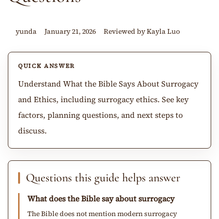
yunda
January 21, 2026
Reviewed by Kayla Luo
QUICK ANSWER
Understand What the Bible Says About Surrogacy
and Ethics, including surrogacy ethics. See key
factors, planning questions, and next steps to
discuss.
Questions this guide helps answer
What does the Bible say about surrogacy
The Bible does not mention modern surrogacy