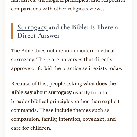
comparisons with other religious views.
Surrogacy
and the Bible: Is There a
Direct Answer
The Bible does not mention modern medical
surrogacy. There are no verses that directly
approve or forbid the practice as it exists today.
Because of this, people asking
what does the
Bible say about surrogacy
usually turn to
broader biblical principles rather than explicit
commands. These include themes such as
compassion, family, intention, covenant, and
care for children.