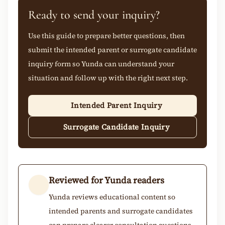
Ready to send your inquiry?
Use this guide to prepare better questions, then
submit the intended parent or surrogate candidate
inquiry form so Yunda can understand your
situation and follow up with the right next step.
Intended Parent Inquiry
Surrogate Candidate Inquiry
Reviewed for Yunda readers
Yunda reviews educational content so
intended parents and surrogate candidates