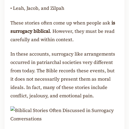
•
Leah, Jacob, and Zilpah
These stories often come up when people ask
is
surrogacy biblical
. However, they must be read
carefully and within context.
In these accounts, surrogacy like arrangements
occurred in patriarchal societies very different
from today. The Bible records these events, but
it does not necessarily present them as moral
ideals. In fact, many of these stories include
conflict, jealousy, and emotional pain.