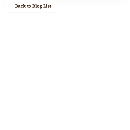
Back to Blog List