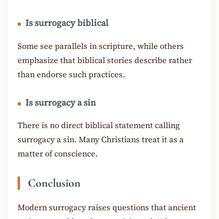
Is surrogacy biblical
Some see parallels in scripture, while others
emphasize that biblical stories describe rather
than endorse such practices.
Is surrogacy a sin
There is no direct biblical statement calling
surrogacy a sin. Many Christians treat it as a
matter of conscience.
Conclusion
Modern surrogacy raises questions that ancient