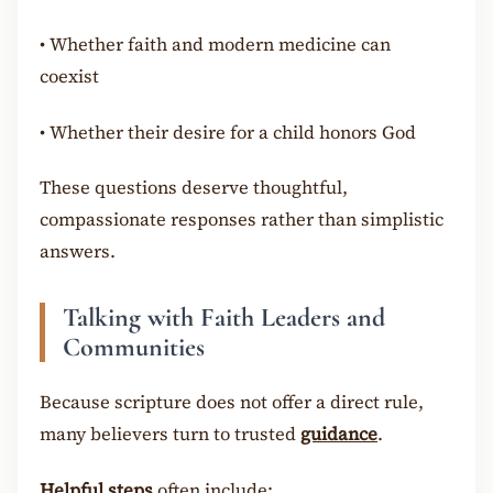
•
Whether faith and modern medicine can
coexist
•
Whether their desire for a child honors God
These questions deserve thoughtful,
compassionate responses rather than simplistic
answers.
Talking with Faith Leaders and
Communities
Because scripture does not offer a direct rule,
many believers turn to trusted
guidance
.
Helpful steps
often include: