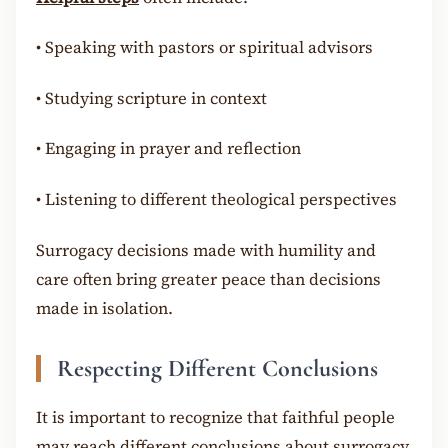
•
Speaking with pastors or spiritual advisors
•
Studying scripture in context
•
Engaging in prayer and reflection
•
Listening to different theological perspectives
Surrogacy decisions made with humility and
care often bring greater peace than decisions
made in isolation.
Respecting Different Conclusions
It is important to recognize that faithful people
may reach different conclusions about surrogacy.