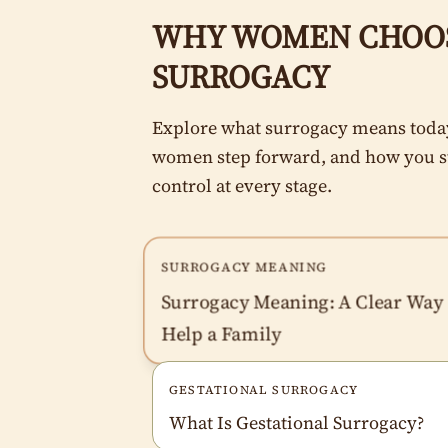
WHY WOMEN CHOO
SURROGACY
Explore what surrogacy means toda
women step forward, and how you s
control at every stage.
SURROGACY MEANING
Surrogacy Meaning: A Clear Way 
Help a Family
GESTATIONAL SURROGACY
What Is Gestational Surrogacy?