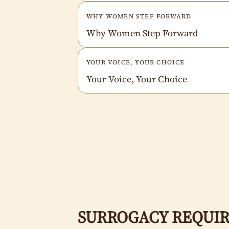
WHY WOMEN STEP FORWARD
Why Women Step Forward
YOUR VOICE, YOUR CHOICE
Your Voice, Your Choice
SURROGACY REQUIR