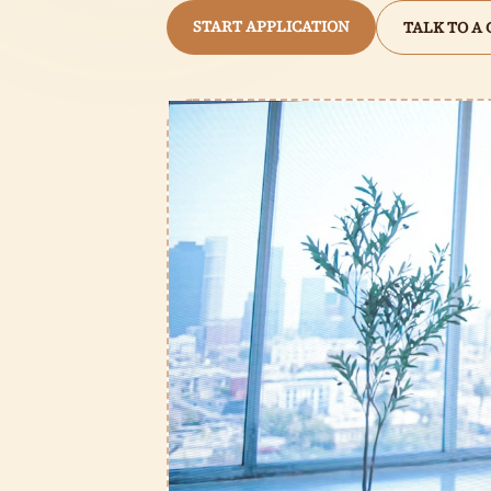
START APPLICATION
TALK TO A