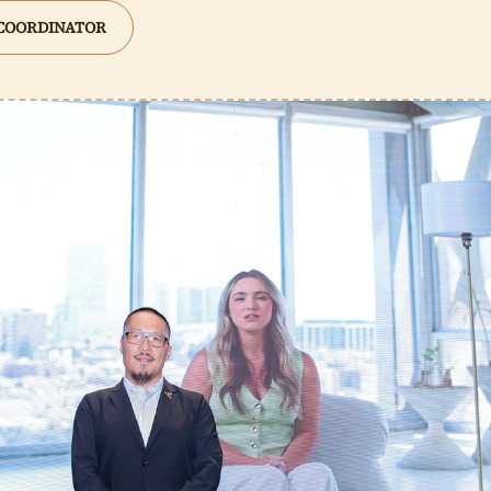
 COORDINATOR