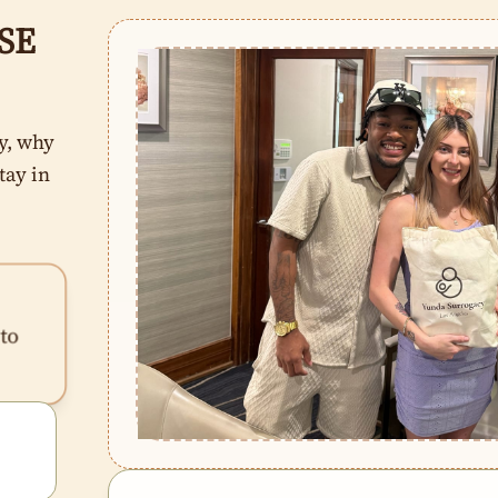
SE
y, why
tay in
to