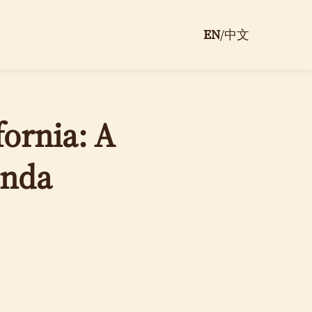
EN
/
中文
ornia: A
unda