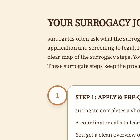
YOUR SURROGACY JO
surrogates often ask what the surrog
application and screening to legal, 
clear map of the surrogacy steps. Y
These surrogate steps keep the proc
1
STEP 1: APPLY & PRE
surrogate completes a shor
A coordinator calls to lea
You get a clean overview 