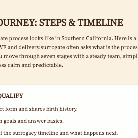
URNEY: STEPS & TIMELINE
ate process looks like in Southern California. Here is a
IVF and delivery.surrogate often asks what is the proces
ou move through seven stages with a steady team, simple
ess calm and predictable.
-QUALIFY
t form and shares birth history.
rn goals and answer basics.
of the surrogacy timeline and what happens next.