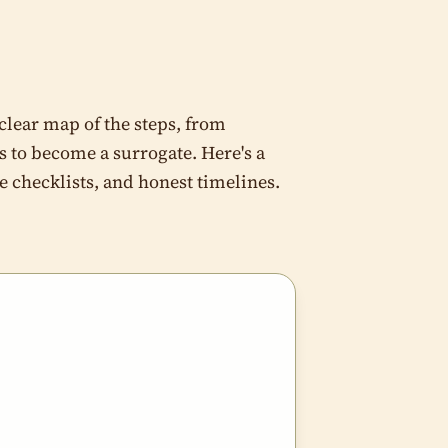
 clear map of the steps, from
s to become a surrogate. Here's a
 checklists, and honest timelines.