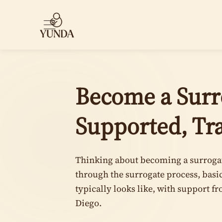
Become a Surro
Supported, Tr
Thinking about becoming a surrogat
through the surrogate process, bas
typically looks like, with support f
Diego.