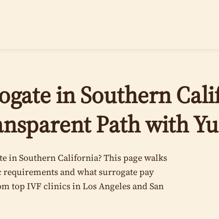
gate in Southern Calif
ansparent Path with Y
e in Southern California? This page walks
ic requirements and what surrogate pay
rom top IVF clinics in Los Angeles and San