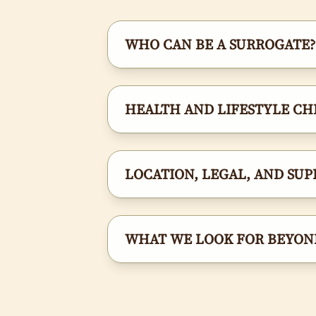
WHO CAN BE A SURROGATE?
HEALTH AND LIFESTYLE CH
LOCATION, LEGAL, AND SUP
WHAT WE LOOK FOR BEYOND