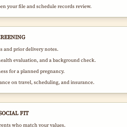
open your file and schedule records review.
SCREENING
 and prior delivery notes.
-health evaluation, and a background check.
ness for a planned pregnancy.
ance on travel, scheduling, and insurance.
SOCIAL FIT
rents who match your values.