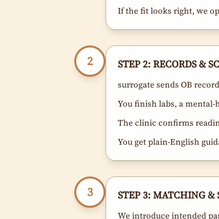
If the fit looks right, we 
2
STEP 2: RECORDS & 
surrogate sends OB records
You finish labs, a mental
The clinic confirms readi
You get plain-English guid
3
STEP 3: MATCHING & 
We introduce intended pa