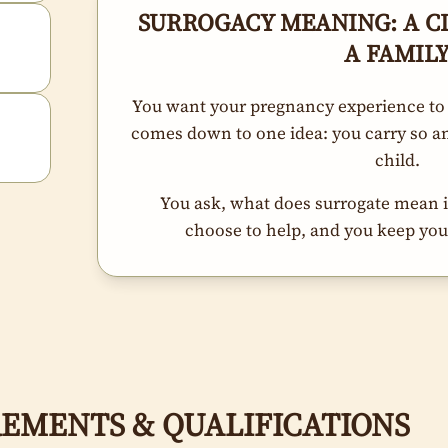
SURROGACY MEANING: A C
A FAMIL
You want your pregnancy experience to
comes down to one idea: you carry so an
child.
You ask, what does surrogate mean in
choose to help, and you keep your
EMENTS & QUALIFICATIONS