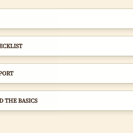
ECKLIST
PORT
 THE BASICS