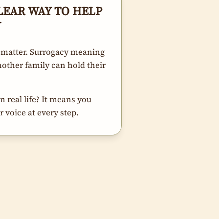
LEAR WAY TO HELP
Y
 matter. Surrogacy meaning
other family can hold their
 real life? It means you
 voice at every step.