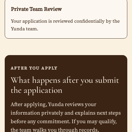
Private Team Review
Your application is reviewed confidentially by the
Yunda team.
AFTER YOU APPLY
What happens after you submit
the application
After applying, Yunda reviews your
information privately and explains next steps
before any commitment. If you may qualify,
the team walks you through records,