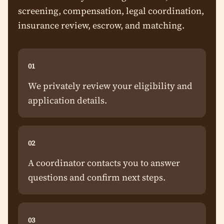
screening, compensation, legal coordination,
insurance review, escrow, and matching.
01
We privately review your eligibility and
application details.
02
A coordinator contacts you to answer
questions and confirm next steps.
03