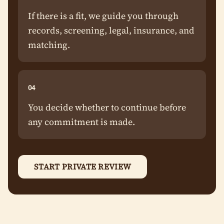
If there is a fit, we guide you through
records, screening, legal, insurance, and
matching.
04
You decide whether to continue before
any commitment is made.
START PRIVATE REVIEW