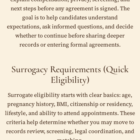
We use this information only to review your fit and guide
the next step.
next steps before any agreement is signed. The
goal is to help candidates understand
Full Name
*
expectations, ask informed questions, and decide
whether to continue before sharing deeper
records or entering formal agreements.
Email Address
*
Surrogacy Requirements (Quick
Eligibility)
Phone Number
*
Surrogate eligibility starts with clear basics: age,
🇺🇸
+1
pregnancy history, BMI, citizenship or residency,
lifestyle, and ability to attend appointments. These
Date of Birth (DOB)
*
criteria help determine whether you may move to
records review, screening, legal coordination, and