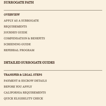
SURROGATE PATH
OVERVIEW
APPLY AS A SURROGATE
REQUIREMENTS
JOURNEY GUIDE
COMPENSATION & BENEFITS
SCREENING GUIDE
REFERRAL PROGRAM
DETAILED SURROGATE GUIDES
TRANSFER & LEGAL STEPS
PAYMENT & ESCROW DETAILS
BEFORE YOU APPLY
CALIFORNIA REQUIREMENTS
QUICK ELIGIBILITY CHECK