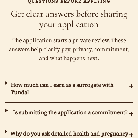
QUESTIONS BEFORE APPLYING
Get clear answers before sharing
your application
The application starts a private review. These
answers help clarify pay, privacy, commitment,
and what happens next.
How much can I earn as a surrogate with
+
Yunda?
Is submitting the application a commitment?
+
Why do you ask detailed health and pregnancy
+