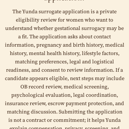
The Yunda surrogate application is a private
Independent escrow payment protection
eligibility review for women who want to
Legal and insurance coordination
understand whether gestational surrogacy may be
a fit. The application asks about contact
Private review by the Yunda team
information, pregnancy and birth history, medical
Step 1 of 13
history, mental health history, lifestyle factors,
matching preferences, legal and logistical
Start with a private eligibility review
readiness, and consent to review information. If a
This application helps us understand your health
candidate appears eligible, next steps may include
history, pregnancy experience, timeline, and
OB record review, medical screening,
preferences. There is no obligation to move forward.
psychological evaluation, legal coordination,
Your progress is saved automatically. You can return later if
you need more time.
insurance review, escrow payment protection, and
matching discussion. Submitting the application
I. General Information
is not a contract or commitment; it helps Yunda
First, tell us how to reach you and confirm a few basics.
explain compensation, privacy, screening, and