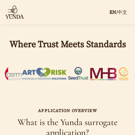
EN
/
中文
Where Trust Meets Standards
Apply to Be a Surrogate With Clear
Pay, Protection, and Support
Start your private surrogate application with Yunda. We
review your eligibility, answer your questions, and
guide you through compensation, screening, legal
coordination, insurance review, escrow, and matching.
$61,000+ total compensation package for qualified
APPLICATION OVERVIEW
surrogates
What is the Yunda surrogate
application?
$61,000+ compensation package