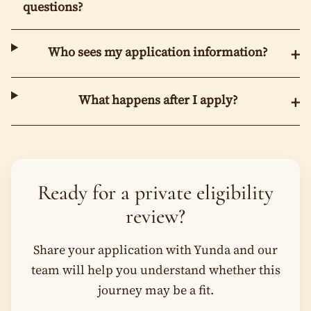
questions?
Who sees my application information?
+
What happens after I apply?
+
Ready for a private eligibility
review?
Share your application with Yunda and our
team will help you understand whether this
journey may be a fit.