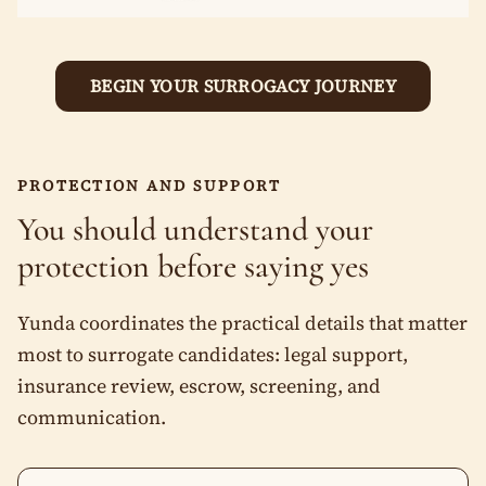
Mixed Race
Quick eligibility (5 minute)
Pre-approval call (within 24 hours)
Prefer not to say
BEGIN YOUR SURROGACY JOURNEY
Medical screening (2–4 weeks)
Other
Match with parents you choose
Legal + transfer (we coordinate everything)
Next
PROTECTION AND SUPPORT
You should understand your
Professionalism. Transparency. Warmth. Protection.
protection before saying yes
Yunda coordinates the practical details that matter
most to surrogate candidates: legal support,
insurance review, escrow, screening, and
communication.