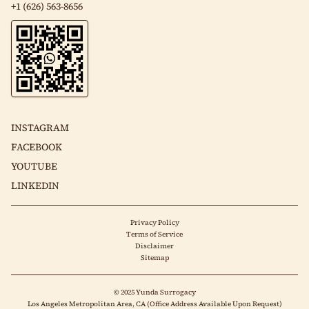
+1 (626) 563-8656
INSTAGRAM
FACEBOOK
YOUTUBE
LINKEDIN
Privacy Policy
Terms of Service
Disclaimer
Sitemap
© 2025 Yunda Surrogacy
Los Angeles Metropolitan Area, CA (Office Address Available Upon Request)