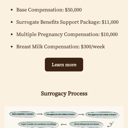
Employed (please specify)
Stay-at-home parent
Base Compensation: $50,000
Unemployed (please specify financial situation)
Surrogate Benefits Support Package: $11,000
Marital Status
*
Married
Multiple Pregnancy Compensation: $10,000
Single
Cohabitating
Divorced
Are you a U.S. Citizen or Legal U.S. Resident?
*
Breast Milk Compensation: $300/week
Yes
No
Ethnicity
*
Learn more
Asian
White / Caucasian
Black / African American
Surrogacy Process
Hispanic / Latino / Latina / Latinx
Middle Eastern
Native American / Alaska Native
Pacific Islander