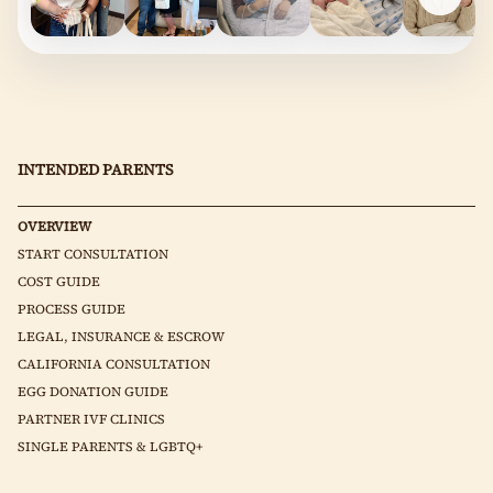
INTENDED PARENTS
OVERVIEW
START CONSULTATION
COST GUIDE
PROCESS GUIDE
LEGAL, INSURANCE & ESCROW
CALIFORNIA CONSULTATION
EGG DONATION GUIDE
PARTNER IVF CLINICS
SINGLE PARENTS & LGBTQ+