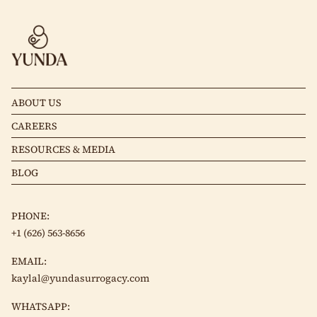
ABOUT US
CAREERS
RESOURCES & MEDIA
BLOG
PHONE:
+1 (626) 563-8656
EMAIL:
kaylal@yundasurrogacy.com
WHATSAPP: