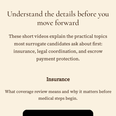
Understand the details before you
move forward
These short videos explain the practical topics
most surrogate candidates ask about first:
insurance, legal coordination, and escrow
payment protection.
Insurance
What coverage review means and why it matters before
medical steps begin.