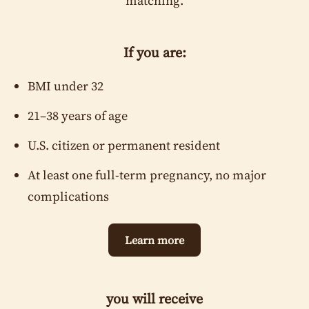
matching.
Current State of Residence
*
If you are:
BMI under 32
Place of Birth
21–38 years of age
U.S. citizen or permanent resident
Home Address
At least one full-term pregnancy, no major
complications
Height / Weight
*
Learn more
ft
in
lbs
Automatically calculated based on height and weight: 0
you will receive
Occupation or Source of Income
*