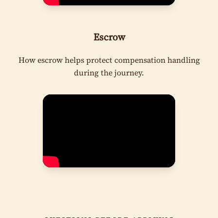
Escrow
How escrow helps protect compensation handling
during the journey.