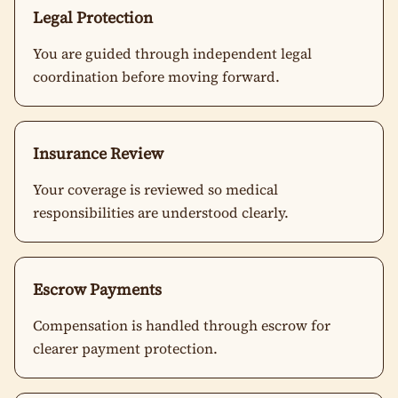
Legal Protection
You are guided through independent legal
coordination before moving forward.
Insurance Review
Your coverage is reviewed so medical
responsibilities are understood clearly.
Escrow Payments
Compensation is handled through escrow for
clearer payment protection.