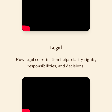
Legal
How legal coordination helps clarify rights,
responsibilities, and decisions.