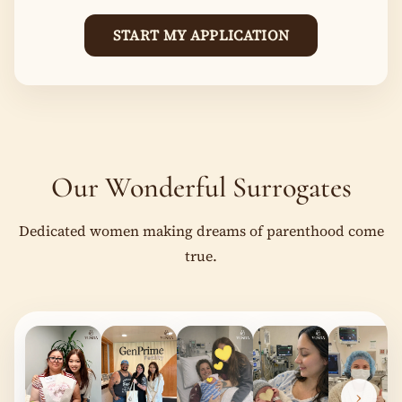
START MY APPLICATION
Our Wonderful Surrogates
Dedicated women making dreams of parenthood come
true.
‹
›