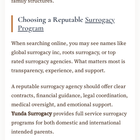
family structures.
Choosing a Reputable
Surrogacy
Program
When searching online, you may see names like
global surrogacy inc, roots surrogacy, or top
rated surrogacy agencies. What matters most is
transparency, experience, and support.
A reputable surrogacy agency should offer clear
contracts, financial guidance, legal coordination,
medical oversight, and emotional support.
Yunda Surrogacy
provides full service surrogacy
programs for both domestic and international
intended parents.