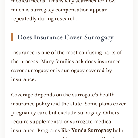
medical needs. This is why searches for how
much is surrogacy compensation appear
repeatedly during research.
Does Insurance Cover Surrogacy
Insurance is one of the most confusing parts of
the process. Many families ask does insurance
cover surrogacy or is surrogacy covered by
insurance.
Coverage depends on the surrogate’s health
insurance policy and the state. Some plans cover
pregnancy care but exclude surrogacy. Others
require supplemental or surrogate medical
insurance. Programs like
Yunda Surrogacy
help