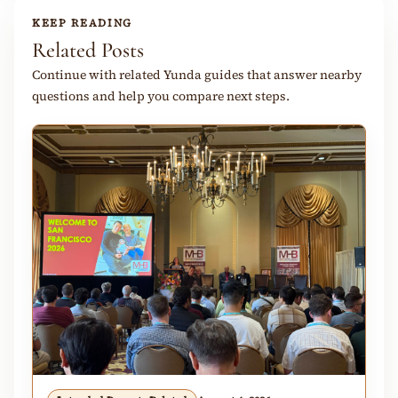
KEEP READING
Related Posts
Continue with related Yunda guides that answer nearby
questions and help you compare next steps.