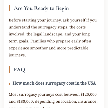
Are You Ready to Begin
Before starting your journey, ask yourself if you
understand the surrogacy steps, the costs
involved, the legal landscape, and your long
term goals. Families who prepare early often
experience smoother and more predictable
journeys.
FAQ
How much does surrogacy cost in the USA
Most surrogacy journeys cost between $120,000
and $180,000, depending on location, insurance,