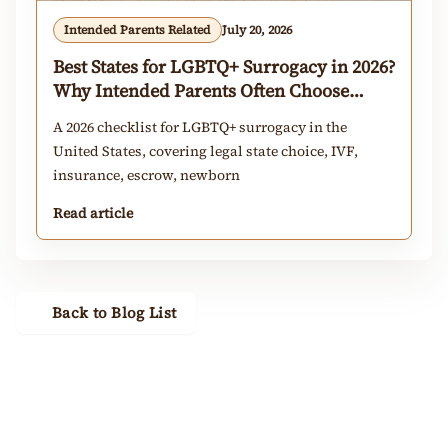
Intended Parents Related
July 20, 2026
Best States for LGBTQ+ Surrogacy in 2026?
Why Intended Parents Often Choose
California
A 2026 checklist for LGBTQ+ surrogacy in the
United States, covering legal state choice, IVF,
insurance, escrow, newborn
Read article
Back to Blog List