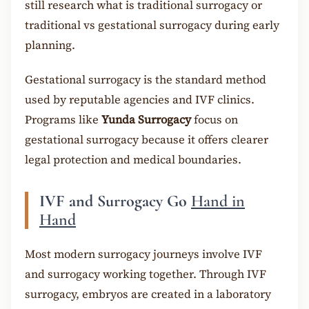
still research what is traditional surrogacy or
traditional vs gestational surrogacy during early
planning.
Gestational surrogacy is the standard method
used by reputable agencies and IVF clinics.
Programs like
Yunda Surrogacy
focus on
gestational surrogacy because it offers clearer
legal protection and medical boundaries.
IVF and Surrogacy Go
Hand in
Hand
Most modern surrogacy journeys involve IVF
and surrogacy working together. Through IVF
surrogacy, embryos are created in a laboratory