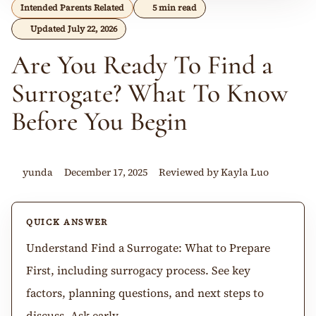
Intended Parents Related
5 min read
Updated July 22, 2026
Are You Ready To Find a
Surrogate? What To Know
Before You Begin
yunda
December 17, 2025
Reviewed by Kayla Luo
QUICK ANSWER
Understand Find a Surrogate: What to Prepare
First, including surrogacy process. See key
factors, planning questions, and next steps to
discuss. Ask early.