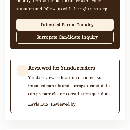
inquiry form so Yunda can understand your
situation and follow up with the right next step.
Intended Parent Inquiry
Surrogate Candidate Inquiry
Reviewed for Yunda readers
Yunda reviews educational content so
intended parents and surrogate candidates
can prepare clearer consultation questions.
Kayla Luo · Reviewed by