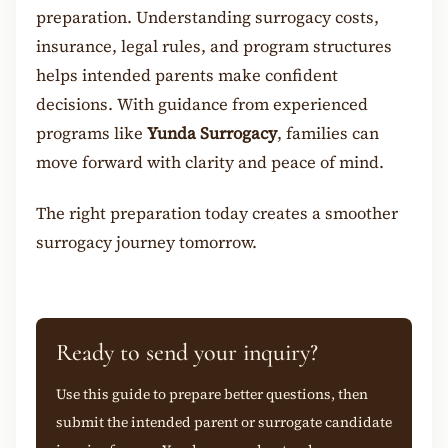
preparation. Understanding surrogacy costs,
insurance, legal rules, and program structures
helps intended parents make confident
decisions. With guidance from experienced
programs like
Yunda Surrogacy
, families can
move forward with clarity and peace of mind.
The right preparation today creates a smoother
surroga
cy journey tomorrow.
Ready to send your inquiry?
Use this guide to prepare better questions, then
submit the intended parent or surrogate candidate