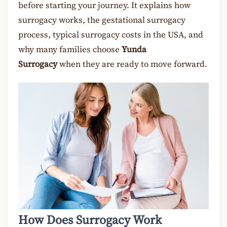
before starting your journey. It explains how
surrogacy works, the gestational surrogacy
process, typical surrogacy costs in the USA, and
why many families choose
Yunda
Surrogacy
when they are ready to move forward.
How Does Surrogacy Work