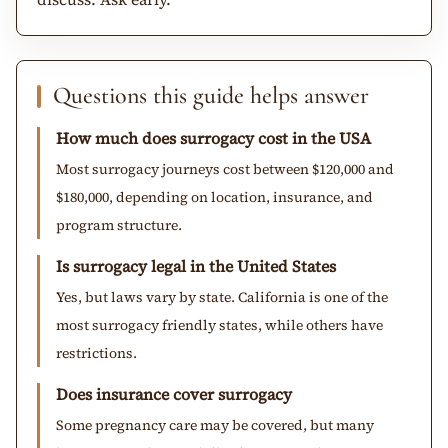
Questions this guide helps answer
How much does surrogacy cost in the USA
Most surrogacy journeys cost between $120,000 and
$180,000, depending on location, insurance, and
program structure.
Is surrogacy legal in the United States
Yes, but laws vary by state. California is one of the
most surrogacy friendly states, while others have
restrictions.
Does insurance cover surrogacy
Some pregnancy care may be covered, but many