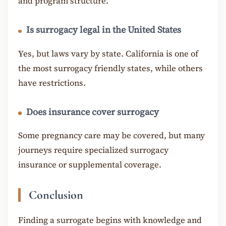
and program structure.
Is surrogacy legal in the United States
Yes, but laws vary by state. California is one of
the most surrogacy friendly states, while others
have restrictions.
Does insurance cover surrogacy
Some pregnancy care may be covered, but many
journeys require specialized surrogacy
insurance or supplemental coverage.
Conclusion
Finding a surrogate begins with knowledge and