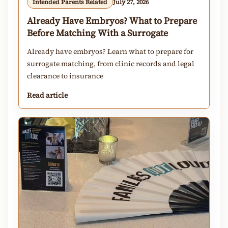
Intended Parents Related
July 27, 2026
Already Have Embryos? What to Prepare
Before Matching With a Surrogate
Already have embryos? Learn what to prepare for
surrogate matching, from clinic records and legal
clearance to insurance
Read article