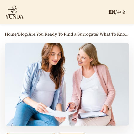
EN
/
中文
Home
/
Blog
/
Are You Ready To Find a Surrogate? What To Know Before You Begin