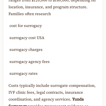
ranges from $120,000 to $180,000, depending on
location, insurance, and program structure.
Families often research
cost for surrogacy
surrogacy cost USA
surrogacy charges
surrogacy agency fees
surrogacy rates
Costs typically include surrogate compensation,
IVF clinic fees, legal contracts, insurance
coordination, and agency services.
Yunda