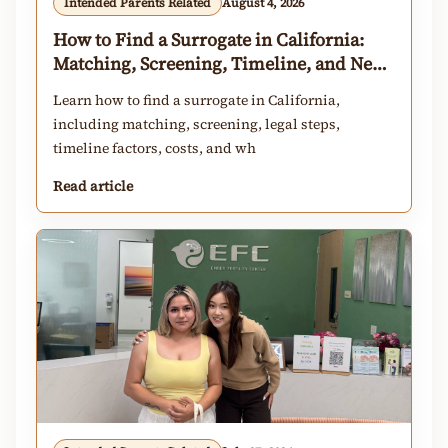
Intended Parents Related
August 4, 2026
How to Find a Surrogate in California:
Matching, Screening, Timeline, and Next
Steps
Learn how to find a surrogate in California,
including matching, screening, legal steps,
timeline factors, costs, and wh
Read article