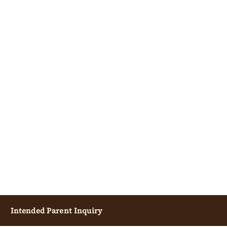
Surrogate Candidate
Intended Parent Inquiry
Inquiry