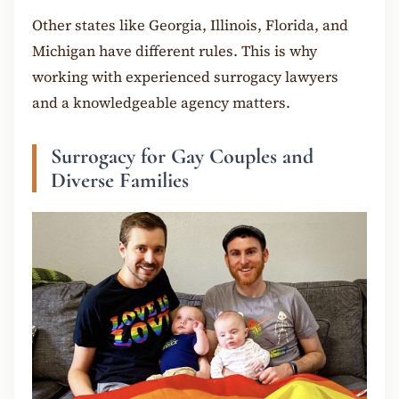
Other states like Georgia, Illinois, Florida, and
Michigan have different rules. This is why
working with experienced surrogacy lawyers
and a knowledgeable agency matters.
Surrogacy for Gay Couples and
Diverse Families