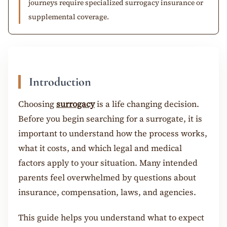
journeys require specialized surrogacy insurance or
supplemental coverage.
Introduction
Choosing
surrogacy
is a life changing decision.
Before you begin searching for a surrogate, it is
important to understand how the process works,
what it costs, and which legal and medical
factors apply to your situation. Many intended
parents feel overwhelmed by questions about
insurance, compensation, laws, and agencies.
This guide helps you understand what to expect