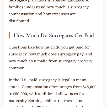
Surrogacy
provides transparent guidance so
families understand how much is surrogacy
compensation and how expenses are
distributed.
How Much Do Surrogates Get Paid
Questions like how much do you get paid for
surrogacy, how much does surrogacy pay, and
how much do u make from surrogacy are very
common.
In the U.S., paid surrogacy is legal in many
states. Compensation often ranges from $45,000
to $80,000, with additional allowances for
maternity clothing, childcare, travel, and