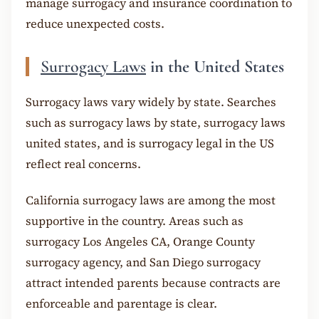
manage surrogacy and insurance coordination to
reduce unexpected costs.
Surrogacy Laws
in the United States
Surrogacy laws vary widely by state. Searches
such as surrogacy laws by state, surrogacy laws
united states, and is surrogacy legal in the US
reflect real concerns.
California surrogacy laws are among the most
supportive in the country. Areas such as
surrogacy Los Angeles CA, Orange County
surrogacy agency, and San Diego surrogacy
attract intended parents because contracts are
enforceable and parentage is clear.