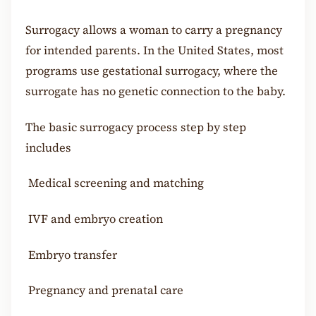
Surrogacy allows a woman to carry a pregnancy
for intended parents. In the United States, most
programs use gestational surrogacy, where the
surrogate has no genetic connection to the baby.
The basic surrogacy process step by step
includes
Medical screening and matching
IVF and embryo creation
Embryo transfer
Pregnancy and prenatal care