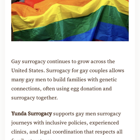
Gay surrogacy continues to grow across the
United States. Surrogacy for gay couples allows
many gay men to build families with genetic
connections, often using egg donation and
surrogacy together.
Yunda Surrogacy
supports gay men surrogacy
journeys with inclusive policies, experienced
clinics, and legal coordination that respects all