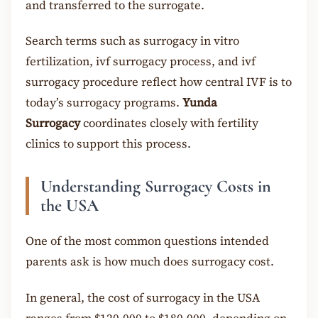
and transferred to the surrogate.
Search terms such as surrogacy in vitro
fertilization, ivf surrogacy process, and ivf
surrogacy procedure reflect how central IVF is to
today’s surrogacy programs.
Yunda
Surrogacy
coordinates closely with fertility
clinics to support this process.
Understanding Surrogacy Costs in
the USA
One of the most common questions intended
parents ask is how much does surrogacy cost.
In general, the cost of surrogacy in the USA