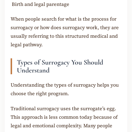
Birth and legal parentage
When people search for what is the process for
surrogacy or how does surrogacy work, they are
usually referring to this structured medical and
legal pathway.
Types of Surrogacy You Should
Understand
Understanding the types of surrogacy helps you
choose the right program.
Traditional surrogacy uses the surrogate’s egg.
This approach is less common today because of
legal and emotional complexity. Many people