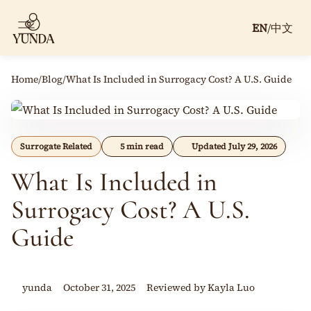
EN
/
中文
Home
/
Blog
/
What Is Included in Surrogacy Cost? A U.S. Guide
Surrogate Related
5 min read
Updated July 29, 2026
What Is Included in
Surrogacy Cost? A U.S.
Guide
yunda
October 31, 2025
Reviewed by Kayla Luo