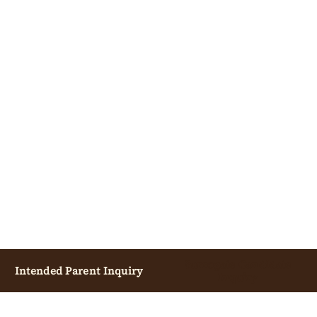
Surrogate Candidate
Intended Parent Inquiry
Inquiry