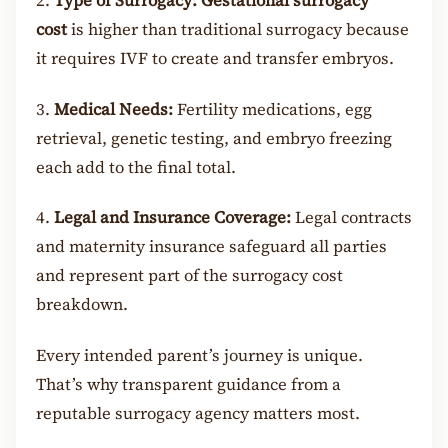
2.
Type of Surrogacy:
Gestational surrogacy
cost
is higher than traditional surrogacy because
it requires IVF to create and transfer embryos.
3.
Medical Needs:
Fertility medications, egg
retrieval, genetic testing, and embryo freezing
each add to the final total.
4.
Legal and Insurance Coverage:
Legal contracts
and maternity insurance safeguard all parties
and represent part of the surrogacy cost
breakdown.
Every intended parent’s journey is unique.
That’s why transparent guidance from a
reputable surrogacy agency matters most.