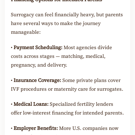
Surrogacy can feel financially heavy, but parents
have several ways to make the journey
manageable:
•
Payment Scheduling:
Most agencies divide
costs across stages — matching, medical,
pregnancy, and delivery.
•
Insurance Coverage:
Some private plans cover
IVF procedures or maternity care for surrogates.
•
Medical Loans:
Specialized fertility lenders
offer low-interest financing for intended parents.
•
Employer Benefits:
More U.S. companies now