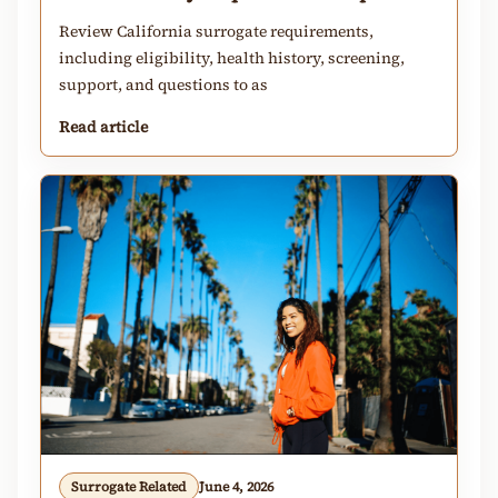
Review California surrogate requirements,
including eligibility, health history, screening,
support, and questions to as
Read article
Surrogate Related
June 4, 2026