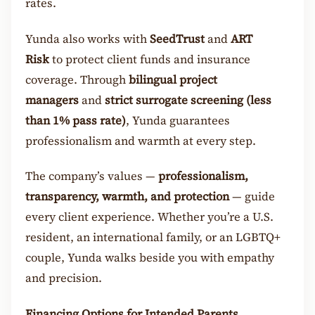
rates.
Yunda also works with
SeedTrust
and
ART
Risk
to protect client funds and insurance
coverage. Through
bilingual project
managers
and
strict surrogate screening (less
than 1% pass rate)
, Yunda guarantees
professionalism and warmth at every step.
The company’s values —
professionalism,
transparency, warmth, and protection
— guide
every client experience. Whether you’re a U.S.
resident, an international family, or an LGBTQ+
couple, Yunda walks beside you with empathy
and precision.
Financing Options for Intended Parents