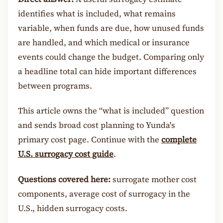
identifies what is included, what remains
variable, when funds are due, how unused funds
are handled, and which medical or insurance
events could change the budget. Comparing only
a headline total can hide important differences
between programs.
This article owns the “what is included” question
and sends broad cost planning to Yunda's
primary cost page. Continue with the
complete
U.S. surrogacy cost guide
.
Questions covered here:
surrogate mother cost
components, average cost of surrogacy in the
U.S., hidden surrogacy costs.