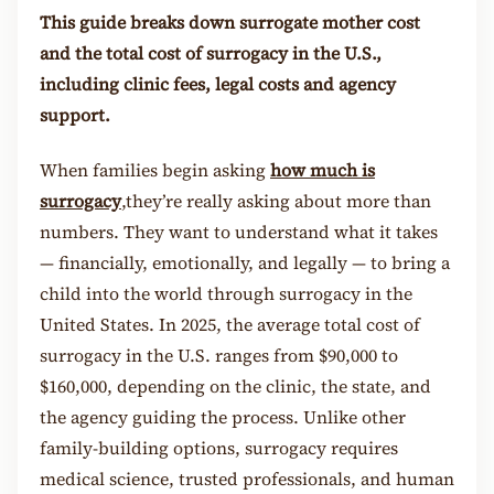
This guide breaks down surrogate mother cost
and the total cost of surrogacy in the U.S.,
including clinic fees, legal costs and agency
support.
When families begin askin
g
how much is
surrogacy
,
they’re really asking about more than
numbers. They want to understand what it takes
— financially, emotionally, and legally — to bring a
child into the world through surrogacy in the
United States. In 2025, the average total cost of
surrogacy in the U.S. ranges from $90,000 to
$160,000, depending on the clinic, the state, and
the agency guiding the process. Unlike other
family-building options, surrogacy requires
medical science, trusted professionals, and human