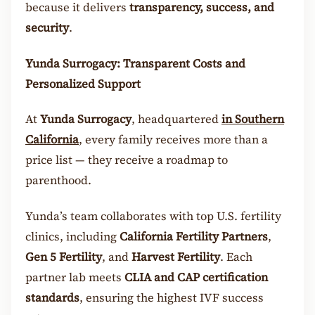
because it delivers
transparency, success, and
security
.
Yunda Surrogacy: Transparent Costs and
Personalized Support
At
Yunda Surrogacy
, headquartered
in
Southern
California
, every family receives more than a
price list — they receive a roadmap to
parenthood.
Yunda’s team collaborates with top U.S. fertility
clinics, including
California Fertility Partners
,
Gen 5 Fertility
, and
Harvest Fertility
. Each
partner lab meets
CLIA and CAP certification
standards
, ensuring the highest IVF success