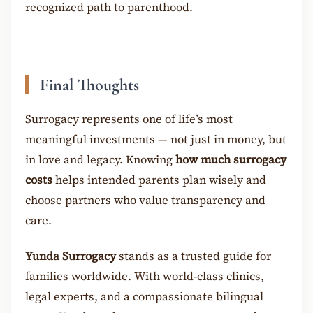
recognized path to parenthood.
Final Thoughts
Surrogacy represents one of life’s most
meaningful investments — not just in money, but
in love and legacy. Knowing
how much surrogacy
costs
helps intended parents plan wisely and
choose partners who value transparency and
care.
Yunda Surrogacy
stands as a trusted guide for
families worldwide. With world-class clinics,
legal experts, and a compassionate bilingual