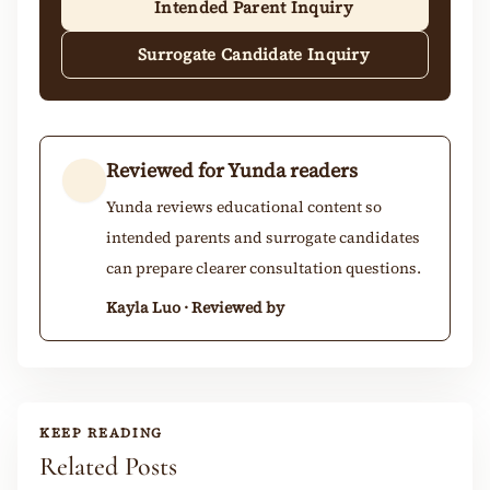
Intended Parent Inquiry
Surrogate Candidate Inquiry
Reviewed for Yunda readers
Yunda reviews educational content so
intended parents and surrogate candidates
can prepare clearer consultation questions.
Kayla Luo · Reviewed by
KEEP READING
Related Posts