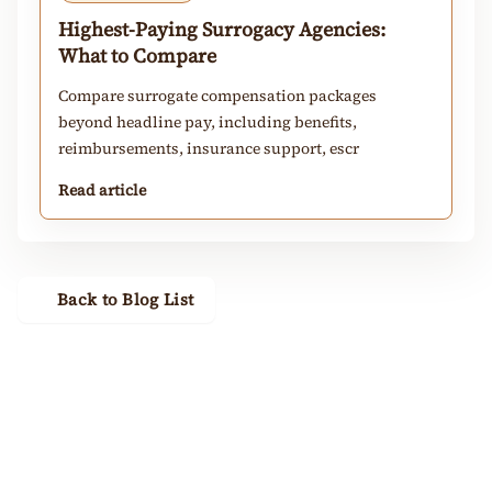
Highest-Paying Surrogacy Agencies:
What to Compare
Compare surrogate compensation packages
beyond headline pay, including benefits,
reimbursements, insurance support, escr
Read article
Back to Blog List