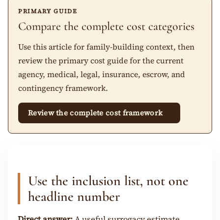
PRIMARY GUIDE
Compare the complete cost categories
Use this article for family-building context, then
review the primary cost guide for the current
agency, medical, legal, insurance, escrow, and
contingency framework.
Review the complete cost framework
Use the inclusion list, not one
headline number
Direct answer:
A useful surrogacy estimate