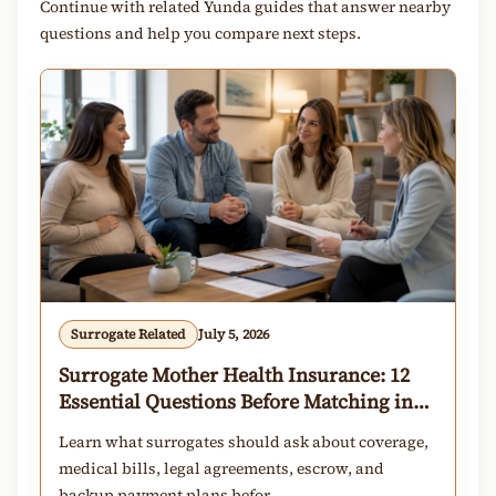
Continue with related Yunda guides that answer nearby
questions and help you compare next steps.
Surrogate Related
July 5, 2026
Surrogate Mother Health Insurance: 12
Essential Questions Before Matching in
2026
Learn what surrogates should ask about coverage,
medical bills, legal agreements, escrow, and
backup payment plans befor