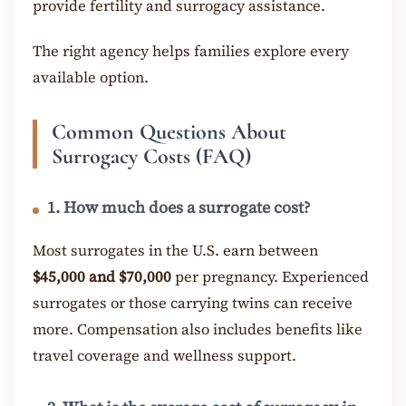
provide fertility and surrogacy assistance.
The right agency helps families explore every
available option.
Common Questions About
Surrogacy Costs (FAQ)
1. How much does a surrogate cost?
Most surrogates in the U.S. earn between
$45,000 and $70,000
per pregnancy. Experienced
surrogates or those carrying twins can receive
more. Compensation also includes benefits like
travel coverage and wellness support.