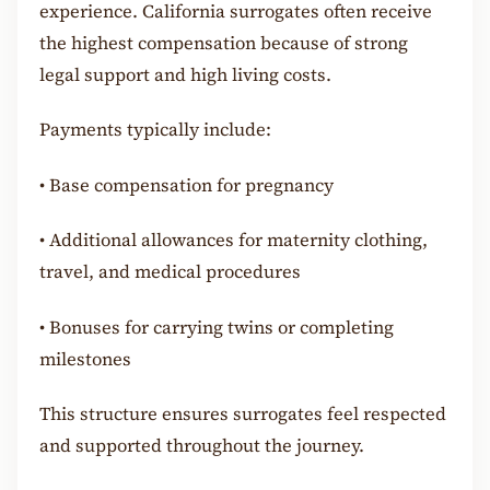
experience. California surrogates often receive
the highest compensation because of strong
legal support and high living costs.
Payments typically include:
•
Base compensation for pregnancy
•
Additional allowances for maternity clothing,
travel, and medical procedures
•
Bonuses for carrying twins or completing
milestones
This structure ensures surrogates feel respected
and supported throughout the journey.