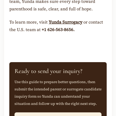
team, Yunda makes sure every step toward
parenthood is safe, clear, and full of hope.
To learn more, visit
Yunda Surrogacy
or contact
the U.S. team at
+1 626-563-8656.
Ready to send your inquiry?
Use this guide to prepare better questions, then
submit the intended parent or surrogate candidate
inquiry form so Yunda can understand your
situation and follow up with the right next step.