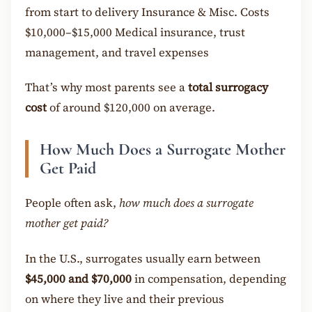
from start to delivery Insurance & Misc. Costs
$10,000–$15,000 Medical insurance, trust
management, and travel expenses
That’s why most parents see a
total surrogacy
cost
of around $120,000 on average.
How Much Does a Surrogate Mother
Get Paid
People often ask,
how much does a surrogate
mother get paid?
In the U.S., surrogates usually earn between
$45,000 and $70,000
in compensation, depending
on where they live and their previous