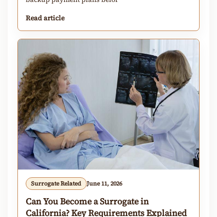
Read article
Surrogate Related
June 11, 2026
Can You Become a Surrogate in
California? Key Requirements Explained