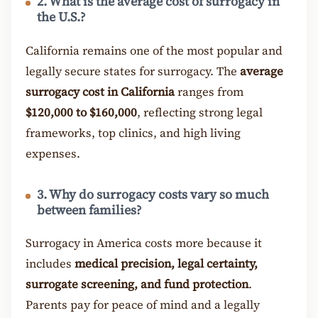
2. What is the average cost of surrogacy in
the U.S.?
California remains one of the most popular and
legally secure states for surrogacy. The
average
surrogacy cost in California
ranges from
$120,000 to $160,000
, reflecting strong legal
frameworks, top clinics, and high living
expenses.
3. Why do surrogacy costs vary so much
between families?
Surrogacy in America costs more because it
includes
medical precision, legal certainty,
surrogate screening, and fund protection
.
Parents pay for peace of mind and a legally