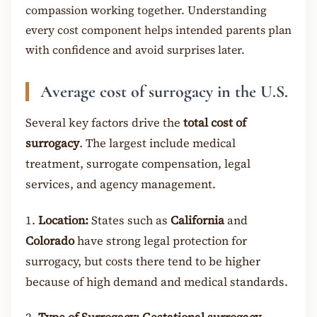
compassion working together. Understanding
every cost component helps intended parents plan
with confidence and avoid surprises later.
Average cost of surrogacy in the U.S.
Several key factors drive the
total cost of
surrogacy
. The largest include medical
treatment, surrogate compensation, legal
services, and agency management.
1.
Location:
States such as
California
and
Colorado
have strong legal protection for
surrogacy, but costs there tend to be higher
because of high demand and medical standards.