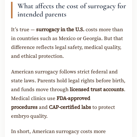
What affects the cost of surrogacy for
intended parents
It’s true —
surrogacy in the U.S.
costs more than
in countries such as Mexico or Georgia. But that
difference reflects legal safety, medical quality,
and ethical protection.
American surrogacy follows strict federal and
state laws. Parents hold legal rights before birth,
and funds move through
licensed trust accounts
.
Medical clinics use
FDA-approved
procedures
and
CAP-certified labs
to protect
embryo quality.
In short, American surrogacy costs more