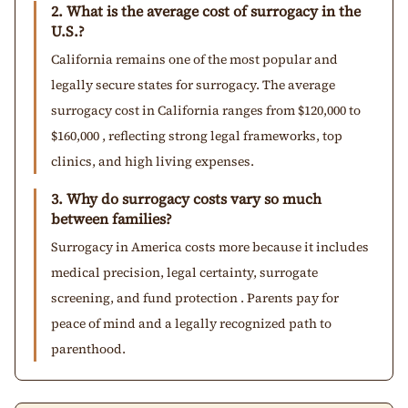
2. What is the average cost of surrogacy in the
U.S.?
California remains one of the most popular and
legally secure states for surrogacy. The average
surrogacy cost in California ranges from $120,000 to
$160,000 , reflecting strong legal frameworks, top
clinics, and high living expenses.
3. Why do surrogacy costs vary so much
between families?
Surrogacy in America costs more because it includes
medical precision, legal certainty, surrogate
screening, and fund protection . Parents pay for
peace of mind and a legally recognized path to
parenthood.