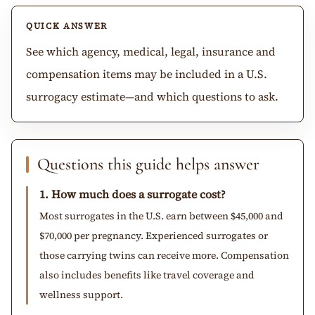
QUICK ANSWER
See which agency, medical, legal, insurance and
compensation items may be included in a U.S.
surrogacy estimate—and which questions to ask.
Questions this guide helps answer
1. How much does a surrogate cost?
Most surrogates in the U.S. earn between $45,000 and
$70,000 per pregnancy. Experienced surrogates or
those carrying twins can receive more. Compensation
also includes benefits like travel coverage and
wellness support.