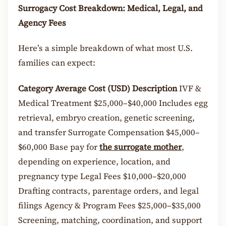
Surrogacy Cost Breakdown: Medical, Legal, and
Agency Fees
Here’s a simple breakdown of what most U.S.
families can expect:
Category
Average Cost (USD)
Description
IVF &
Medical Treatment $25,000–$40,000 Includes egg
retrieval, embryo creation, genetic screening,
and transfer Surrogate Compensation $45,000–
$60,000 Base pay for
the surrogate mother
,
depending on experience, location, and
pregnancy type Legal Fees $10,000–$20,000
Drafting contracts, parentage orders, and legal
filings Agency & Program Fees $25,000–$35,000
Screening, matching, coordination, and support