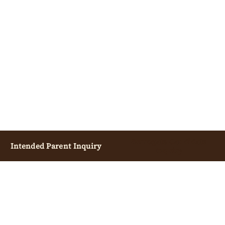
Surrogate Candidate
Intended Parent Inquiry
Inquiry