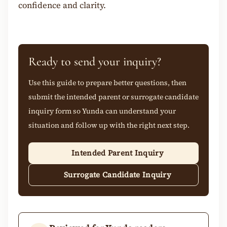
confidence and clarity.
Ready to send your inquiry?
Use this guide to prepare better questions, then
submit the intended parent or surrogate candidate
inquiry form so Yunda can understand your
situation and follow up with the right next step.
Intended Parent Inquiry
Surrogate Candidate Inquiry