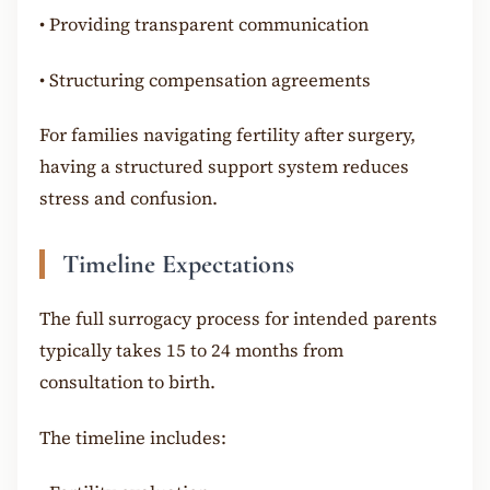
•
Providing transparent communication
•
Structuring compensation agreements
For families navigating fertility after surgery,
having a structured support system reduces
stress and confusion.
Timeline Expectations
The full surrogacy process for intended parents
typically takes 15 to 24 months from
consultation to birth.
The timeline includes: