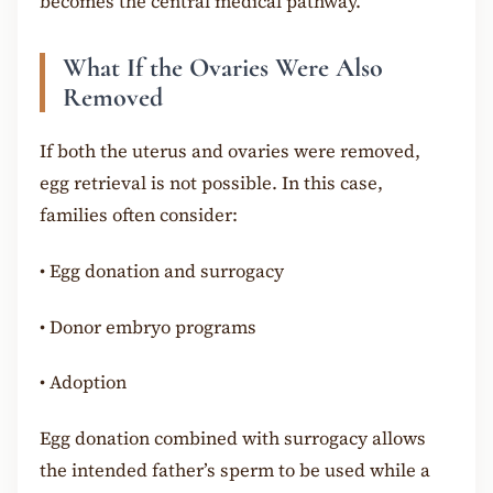
becomes the central medical pathway.
What If the Ovaries Were Also
Removed
If both the uterus and ovaries were removed,
egg retrieval is not possible. In this case,
families often consider:
•
Egg donation and surrogacy
•
Donor embryo programs
•
Adoption
Egg donation combined with surrogacy allows
the intended father’s sperm to be used while a