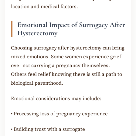
location and medical factors.
Emotional Impact of Surrogacy After
Hysterectomy
Choosing surrogacy after hysterectomy can bring
mixed emotions. Some women experience grief
over not carrying a pregnancy themselves.
Others feel relief knowing there is still a path to
biological parenthood.
Emotional considerations may include:
•
Processing loss of pregnancy experience
•
Building trust with a surrogate