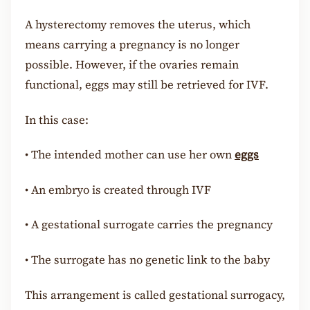
A hysterectomy removes the uterus, which
means carrying a pregnancy is no longer
possible. However, if the ovaries remain
functional, eggs may still be retrieved for IVF.
In this case:
•
The intended mother can use her own
eggs
•
An embryo is created through IVF
•
A gestational surrogate carries the pregnancy
•
The surrogate has no genetic link to the baby
This arrangement is called gestational surrogacy,