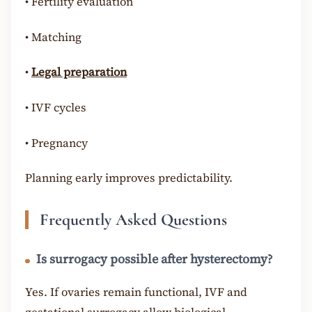
•
Fertility evaluation
•
Matching
•
Legal preparation
•
IVF cycles
•
Pregnancy
Planning early improves predictability.
Frequently Asked Questions
Is surrogacy possible after hysterectomy?
Yes. If ovaries remain functional, IVF and