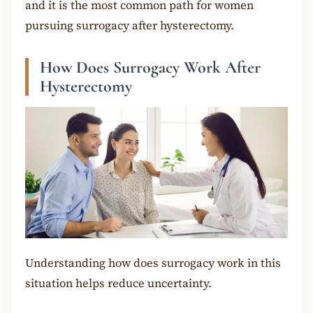
and it is the most common path for women
pursuing surrogacy after hysterectomy.
How Does Surrogacy Work After
Hysterectomy
Understanding how does surrogacy work in this
situation helps reduce uncertainty.