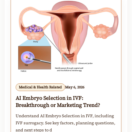
Medical & Health Related
May 6, 2026
AI Embryo Selection in IVF:
Breakthrough or Marketing Trend?
Understand AI Embryo Selection in IVF, including
IVF surrogacy. See key factors, planning questions,
and next steps to d