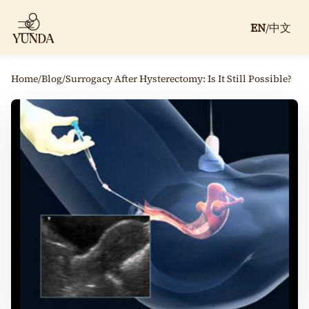
EN
/
中文
Home
/
Blog
/
Surrogacy After Hysterectomy: Is It Still Possible?