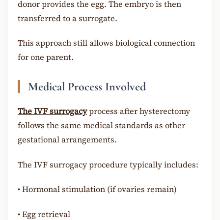
donor provides the egg. The embryo is then
transferred to a surrogate.
This approach still allows biological connection
for one parent.
Medical Process Involved
The IVF surrogacy
process after hysterectomy
follows the same medical standards as other
gestational arrangements.
The IVF surrogacy procedure typically includes:
•
Hormonal stimulation (if ovaries remain)
•
Egg retrieval