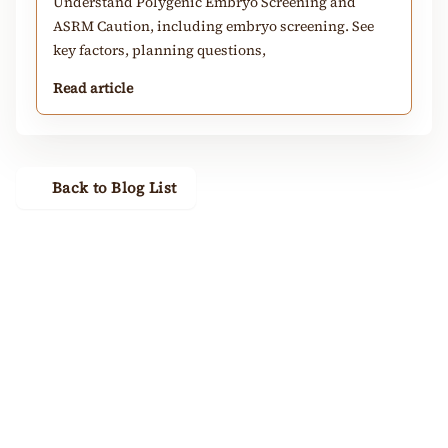
Understand Polygenic Embryo Screening and
ASRM Caution, including embryo screening. See
key factors, planning questions,
Read article
Back to Blog List