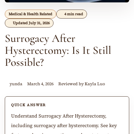
Medical & Health Related
4 min read
Updated July 31, 2026
Surrogacy After
Hysterectomy: Is It Still
Possible?
yunda
March 4, 2026
Reviewed by Kayla Luo
QUICK ANSWER
Understand Surrogacy After Hysterectomy,
including surrogacy after hysterectomy. See key