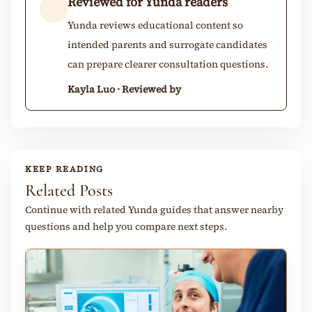
Reviewed for Yunda readers
Yunda reviews educational content so
intended parents and surrogate candidates
can prepare clearer consultation questions.
Kayla Luo · Reviewed by
KEEP READING
Related Posts
Continue with related Yunda guides that answer nearby
questions and help you compare next steps.