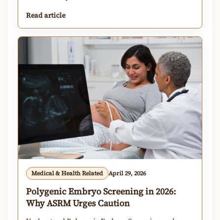
Read article
Medical & Health Related
April 29, 2026
Polygenic Embryo Screening in 2026:
Why ASRM Urges Caution