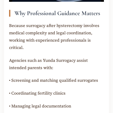
Why Professional Guidance Matters
Because surrogacy after hysterectomy involves
medical complexity and legal coordination,
working with experienced professionals is
critical.
Agencies such as Yunda Surrogacy assist
intended parents with:
•
Screening and matching qualified surrogates
•
Coordinating fertility clinics
•
Managing legal documentation