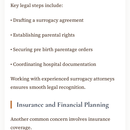
Key legal steps include:
•
Drafting a surrogacy agreement
•
Establishing parental rights
•
Securing pre birth parentage orders
•
Coordinating hospital documentation
Working with experienced surrogacy attorneys
ensures smooth legal recognition.
Insurance and Financial Planning
Another common concern involves insurance
coverage.