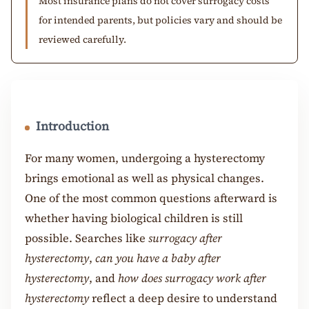
Most insurance plans do not cover surrogacy costs
for intended parents, but policies vary and should be
reviewed carefully.
Introduction
For many women, undergoing a hysterectomy
brings emotional as well as physical changes.
One of the most common questions afterward is
whether having biological children is still
possible. Searches like
surrogacy after
hysterectomy
,
can you have a baby after
hysterectomy
, and
how does surrogacy work after
hysterectomy
reflect a deep desire to understand