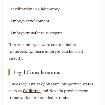
•
Fertilization in a laboratory
•
Embryo development
•
Embryo transfer to surrogate
If frozen embryos were created before
hysterectomy, those embryos can be used
directly.
Legal Considerations
Surrogacy laws vary by state. Supportive states
such as
California
and Nevada provide clear
frameworks for intended parents.