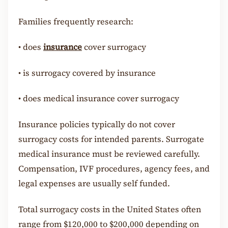
Families frequently research:
•
does
insurance
cover surrogacy
•
is surrogacy covered by insurance
•
does medical insurance cover surrogacy
Insurance policies typically do not cover
surrogacy costs for intended parents. Surrogate
medical insurance must be reviewed carefully.
Compensation, IVF procedures, agency fees, and
legal expenses are usually self funded.
Total surrogacy costs in the United States often
range from $120,000 to $200,000 depending on