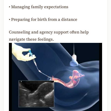
•
Managing family expectations
•
Preparing for birth from a distance
Counseling and agency support often help
navigate these feelings.