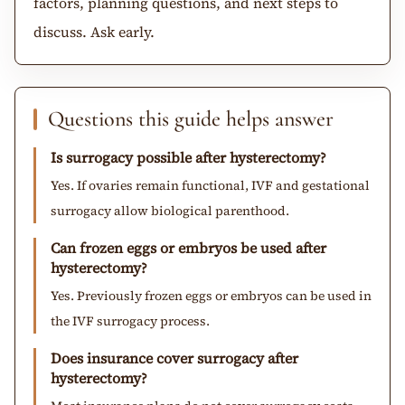
factors, planning questions, and next steps to
discuss. Ask early.
Questions this guide helps answer
Is surrogacy possible after hysterectomy?
Yes. If ovaries remain functional, IVF and gestational
surrogacy allow biological parenthood.
Can frozen eggs or embryos be used after
hysterectomy?
Yes. Previously frozen eggs or embryos can be used in
the IVF surrogacy process.
Does insurance cover surrogacy after
hysterectomy?