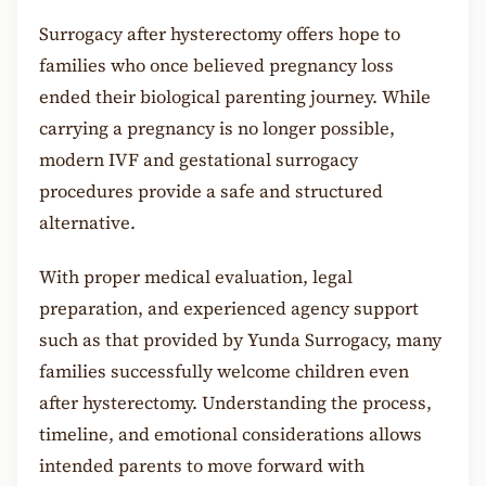
Surrogacy after hysterectomy offers hope to
families who once believed pregnancy loss
ended their biological parenting journey. While
carrying a pregnancy is no longer possible,
modern IVF and gestational surrogacy
procedures provide a safe and structured
alternative.
With proper medical evaluation, legal
preparation, and experienced agency support
such as that provided by Yunda Surrogacy, many
families successfully welcome children even
after hysterectomy. Understanding the process,
timeline, and emotional considerations allows
intended parents to move forward with