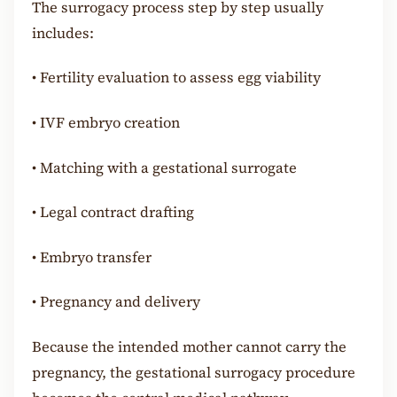
The surrogacy process step by step usually
includes:
•
Fertility evaluation to assess egg viability
•
IVF embryo creation
•
Matching with a gestational surrogate
•
Legal contract drafting
•
Embryo transfer
•
Pregnancy and delivery
Because the intended mother cannot carry the
pregnancy, the gestational surrogacy procedure