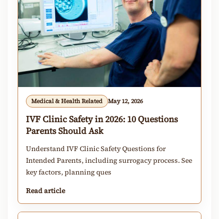
Medical & Health Related
May 12, 2026
IVF Clinic Safety in 2026: 10 Questions
Parents Should Ask
Understand IVF Clinic Safety Questions for
Intended Parents, including surrogacy process. See
key factors, planning ques
Read article