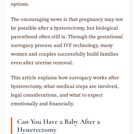
options.
The encouraging news is that pregnancy may not
be possible after a hysterectomy, but biological
parenthood often still is. Through the gestational
surrogacy process and IVF technology, many
women and couples successfully build families
even after uterine removal.
This article explains how surrogacy works after
hysterectomy, what medical steps are involved,
legal considerations, and what to expect
emotionally and financially.
Can You Have a Baby After a
Hysterectomy