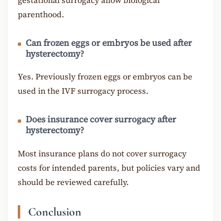
gestational surrogacy allow biological
parenthood.
Can frozen eggs or embryos be used after
hysterectomy?
Yes. Previously frozen eggs or embryos can be
used in the IVF surrogacy process.
Does insurance cover surrogacy after
hysterectomy?
Most insurance plans do not cover surrogacy
costs for intended parents, but policies vary and
should be reviewed carefully.
Conclusion