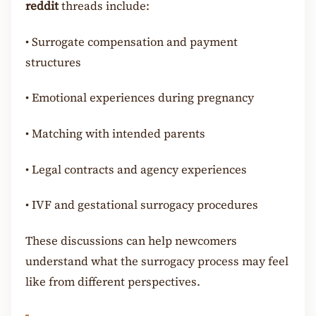
reddit
threads include:
•
Surrogate compensation and payment
structures
•
Emotional experiences during pregnancy
•
Matching with intended parents
•
Legal contracts and agency experiences
•
IVF and gestational surrogacy procedures
These discussions can help newcomers
understand what the surrogacy process may feel
like from different perspectives.