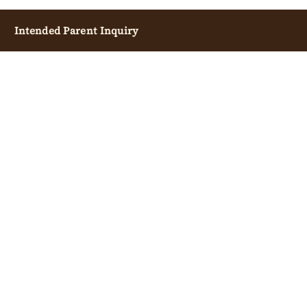
Surrogate Candidate
Intended Parent Inquiry
Inquiry
INTENDED PARENTS
OVERVIEW
START CONSULTATION
COST GUIDE
PROCESS GUIDE
LEGAL, INSURANCE & ESCROW
CALIFORNIA CONSULTATION
EGG DONATION GUIDE
PARTNER IVF CLINICS