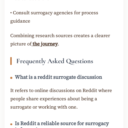
•
Consult surrogacy agencies for process
guidance
Combining research sources creates a clearer
picture of
the journey
.
Frequently Asked Questions
What is a reddit surrogate discussion
It refers to online discussions on Reddit where
people share experiences about being a
surrogate or working with one.
Is Reddit a reliable source for surrogacy