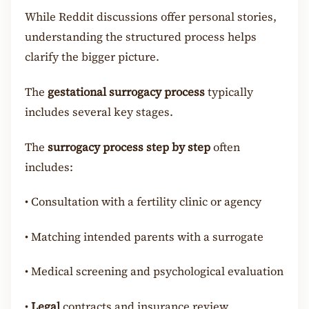
While Reddit discussions offer personal stories,
understanding the structured process helps
clarify the bigger picture.
The
gestational surrogacy process
typically
includes several key stages.
The
surrogacy process step by step
often
includes:
•
Consultation with a fertility clinic or agency
•
Matching intended parents with a surrogate
•
Medical screening and psychological evaluation
•
Legal
contracts and insurance review