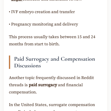
•
IVF embryo creation and transfer
•
Pregnancy monitoring and delivery
This process usually takes between 15 and 24
months from start to birth.
Paid Surrogacy and Compensation
Discussions
Another topic frequently discussed in Reddit
threads is
paid surrogacy
and financial
compensation.
In the United States, surrogate compensation