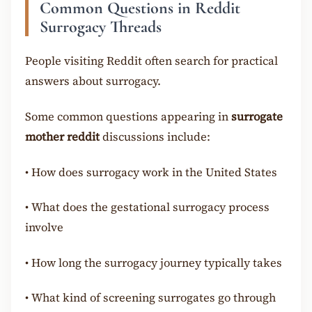
Common Questions in Reddit
Surrogacy Threads
People visiting Reddit often search for practical
answers about surrogacy.
Some common questions appearing in
surrogate
mother reddit
discussions include:
•
How does surrogacy work in the United States
•
What does the gestational surrogacy process
involve
•
How long the surrogacy journey typically takes
•
What kind of screening surrogates go through