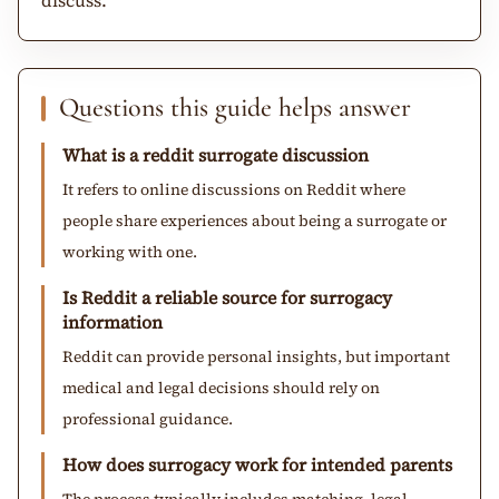
Questions this guide helps answer
What is a reddit surrogate discussion
It refers to online discussions on Reddit where
people share experiences about being a surrogate or
working with one.
Is Reddit a reliable source for surrogacy
information
Reddit can provide personal insights, but important
medical and legal decisions should rely on
professional guidance.
How does surrogacy work for intended parents
The process typically includes matching, legal