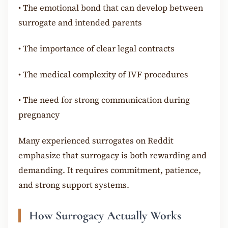
•
The emotional bond that can develop between
surrogate and intended parents
•
The importance of clear legal contracts
•
The medical complexity of IVF procedures
•
The need for strong communication during
pregnancy
Many experienced surrogates on Reddit
emphasize that surrogacy is both rewarding and
demanding. It requires commitment, patience,
and strong support systems.
How Surrogacy Actually Works