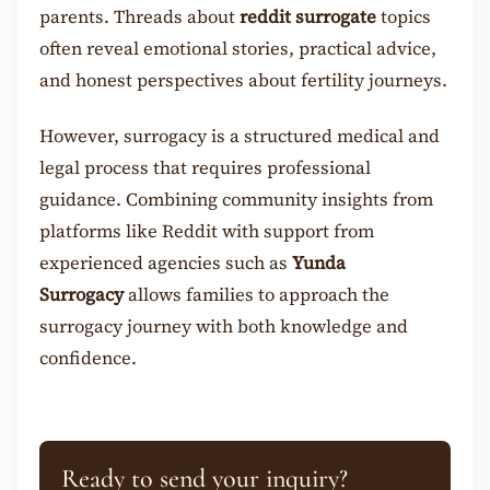
parents. Threads about
reddit surrogate
topics
often reveal emotional stories, practical advice,
and honest perspectives about fertility journeys.
However, surrogacy is a structured medical and
legal process that requires professional
guidance. Combining community insights from
platforms like Reddit with support from
experienced agencies such as
Yunda
Surrogacy
allows families to approach the
surrogacy journey with both knowledge and
confidence.
Ready to send your inquiry?