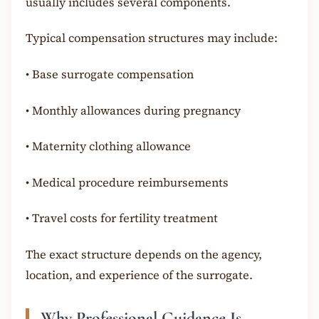
usually includes several components.
Typical compensation structures may include:
•
Base surrogate compensation
•
Monthly allowances during pregnancy
•
Maternity clothing allowance
•
Medical procedure reimbursements
•
Travel costs for fertility treatment
The exact structure depends on the agency,
location, and experience of the surrogate.
Why Professional Guidance Is