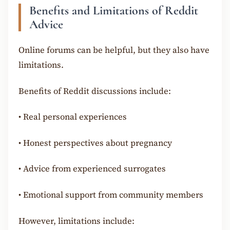
Benefits and Limitations of Reddit
Advice
Online forums can be helpful, but they also have
limitations.
Benefits of Reddit discussions include:
•
Real personal experiences
•
Honest perspectives about pregnancy
•
Advice from experienced surrogates
•
Emotional support from community members
However, limitations include: