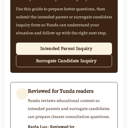
Use this guide to prepare better questions, then
submit the intended parent or surrogate candidate
inquiry form so Yunda can understand your
situation and follow up with the right next step.
Intended Parent Inquiry
Surrogate Candidate Inquiry
Reviewed for Yunda readers
Yunda reviews educational content so
intended parents and surrogate candidates
can prepare clearer consultation questions.
Kayla Luo · Reviewed by