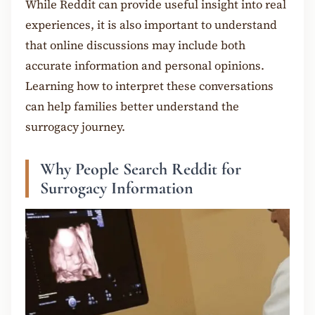
While Reddit can provide useful insight into real
experiences, it is also important to understand
that online discussions may include both
accurate information and personal opinions.
Learning how to interpret these conversations
can help families better understand the
surrogacy journey.
Why People Search Reddit for
Surrogacy Information