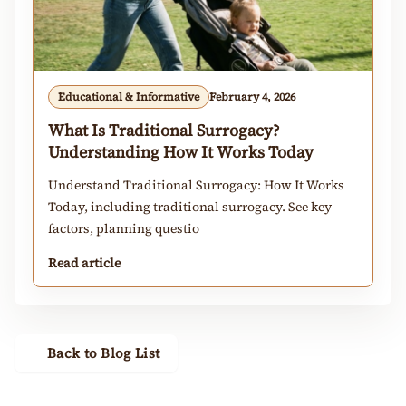
Educational & Informative
February 4, 2026
What Is Traditional Surrogacy?
Understanding How It Works Today
Understand Traditional Surrogacy: How It Works
Today, including traditional surrogacy. See key
factors, planning questio
Read article
Back to Blog List