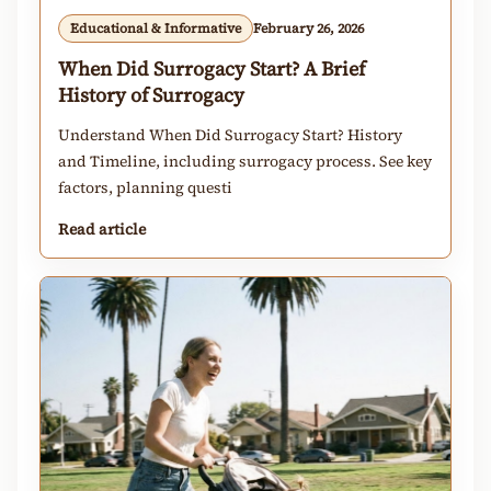
Educational & Informative
February 26, 2026
When Did Surrogacy Start? A Brief
History of Surrogacy
Understand When Did Surrogacy Start? History
and Timeline, including surrogacy process. See key
factors, planning questi
Read article