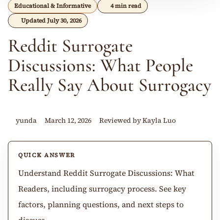
Educational & Informative
4 min read
Updated July 30, 2026
Reddit Surrogate
Discussions: What People
Really Say About Surrogacy
yunda
March 12, 2026
Reviewed by Kayla Luo
QUICK ANSWER
Understand Reddit Surrogate Discussions: What
Readers, including surrogacy process. See key
factors, planning questions, and next steps to
discuss.