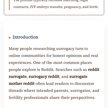
contracts, IVF embryo transfer, pregnancy, and birth.
Introduction
Many people researching surrogacy turn to
online communities for honest opinions and real
experiences. One of the most common places
people explore is Reddit. Searches such as
reddit
surrogate
,
surrogacy reddit
, and
surrogate
mother reddit
often lead readers to discussion
threads where intended parents, surrogates, and
fertility professionals share their perspectives.