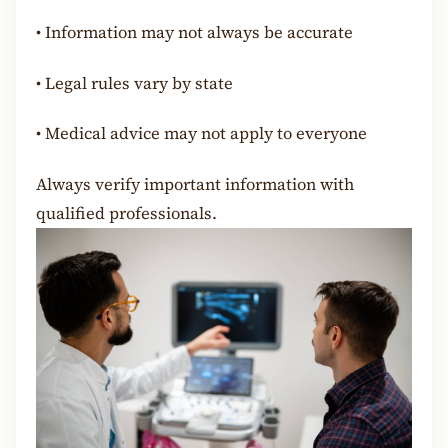
•
Information may not always be accurate
•
Legal rules vary by state
•
Medical advice may not apply to everyone
Always verify important information with
qualified professionals.