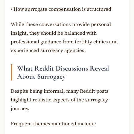
•
How surrogate compensation is structured
While these conversations provide personal
insight, they should be balanced with
professional guidance from fertility clinics and
experienced surrogacy agencies.
What Reddit Discussions Reveal
About Surrogacy
Despite being informal, many Reddit posts
highlight realistic aspects of the surrogacy
journey.
Frequent themes mentioned include: