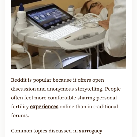
Reddit is popular because it offers open
discussion and anonymous storytelling. People
often feel more comfortable sharing personal
fertility
experiences
online than in traditional
forums.
Common topics discussed in
surrogacy