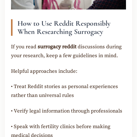
How to Use Reddit Responsibly
When Researching Surrogacy
If you read
surrogacy reddit
discussions during
your research, keep a few guidelines in mind.
Helpful approaches include:
•
Treat Reddit stories as personal experiences
rather than universal rules
•
Verify legal information through professionals
•
Speak with fertility clinics before making
medical decisions