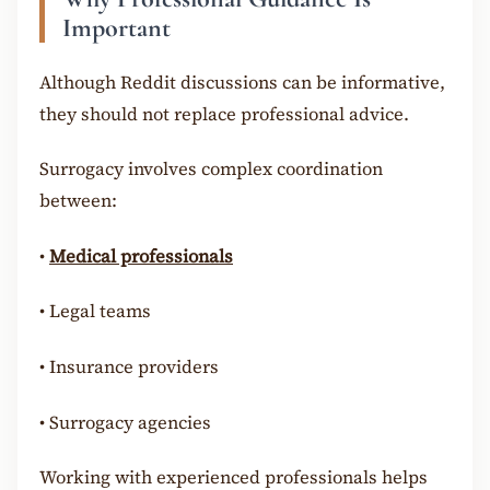
Important
Although Reddit discussions can be informative,
they should not replace professional advice.
Surrogacy involves complex coordination
between:
•
Medical professionals
•
Legal teams
•
Insurance providers
•
Surrogacy agencies
Working with experienced professionals helps