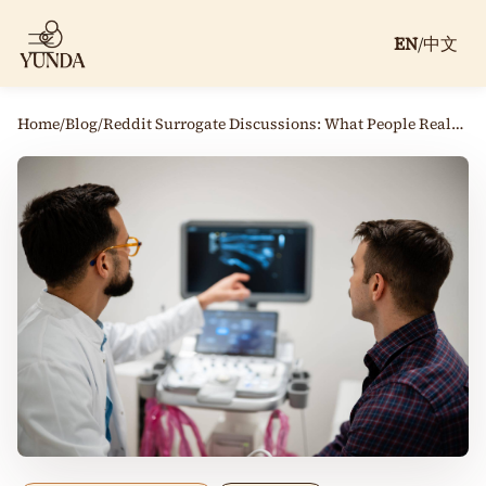
EN
/
中文
Home
/
Blog
/
Reddit Surrogate Discussions: What People Really Say About Surrogacy