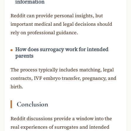
information
Reddit can provide personal insights, but
important medical and legal decisions should
rely on professional guidance.
How does surrogacy work for intended
parents
The process typically includes matching, legal
contracts, IVF embryo transfer, pregnancy, and
birth.
Conclusion
Reddit discussions provide a window into the
real experiences of surrogates and intended