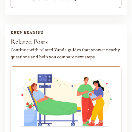
KEEP READING
Related Posts
Continue with related Yunda guides that answer nearby
questions and help you compare next steps.