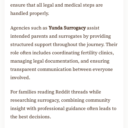
ensure that all legal and medical steps are
handled properly.
Agencies such as
Yunda Surrogacy
assist
intended parents and surrogates by providing
structured support throughout the journey. Their
role often includes coordinating fertility clinics,
managing legal documentation, and ensuring
transparent communication between everyone
involved.
For families reading Reddit threads while
researching surrogacy, combining community
insight with professional guidance often leads to
the best decisions.