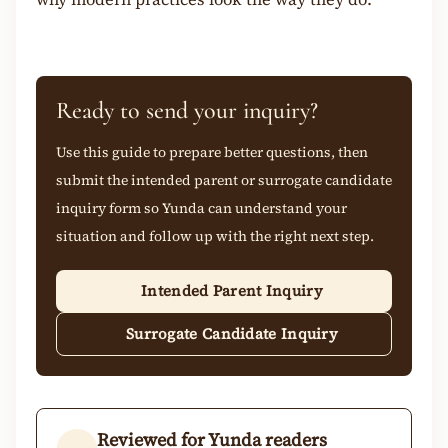
Ready to send your inquiry?
Use this guide to prepare better questions, then
submit the intended parent or surrogate candidate
inquiry form so Yunda can understand your
situation and follow up with the right next step.
Intended Parent Inquiry
Surrogate Candidate Inquiry
Reviewed for Yunda readers