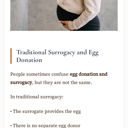
Traditional Surrogacy and Egg
Donation
People sometimes confuse
egg donation and
surrogacy
, but they are not the same.
In traditional surrogacy:
•
The surrogate provides the egg
•
There is no separate egg donor