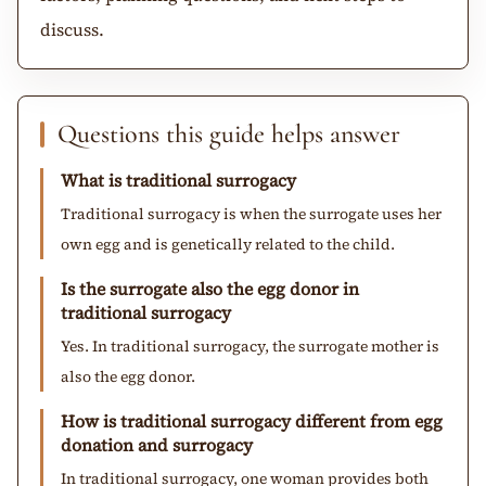
discuss.
Questions this guide helps answer
What is traditional surrogacy
Traditional surrogacy is when the surrogate uses her
own egg and is genetically related to the child.
Is the surrogate also the egg donor in
traditional surrogacy
Yes. In traditional surrogacy, the surrogate mother is
also the egg donor.
How is traditional surrogacy different from egg
donation and surrogacy
In traditional surrogacy, one woman provides both