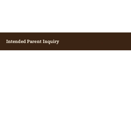
Surrogate Candidate
Intended Parent Inquiry
Inquiry
INTENDED PARENTS
OVERVIEW
START CONSULTATION
COST GUIDE
PROCESS GUIDE