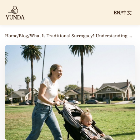
EN
/
中文
Home
/
Blog
/
What Is Traditional Surrogacy? Understanding How It Works Today