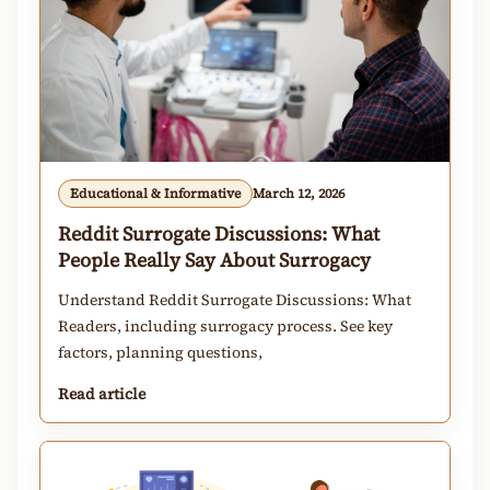
Educational & Informative
March 12, 2026
Reddit Surrogate Discussions: What
People Really Say About Surrogacy
Understand Reddit Surrogate Discussions: What
Readers, including surrogacy process. See key
factors, planning questions,
Read article