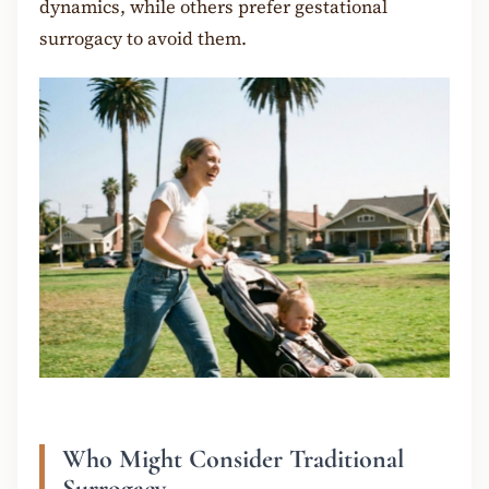
dynamics, while others prefer gestational
surrogacy to avoid them.
Who Might Consider Traditional
Surrogacy