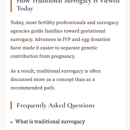
How Traditional Surrogacy Is Viewed
Today
Today, most fertility professionals and surrogacy
agencies guide families toward gestational
surrogacy. Advances in IVF and egg donation
have made it easier to separate genetic
contribution from pregnancy.
As a result, traditional surrogacy is often
discussed more as a concept than as a
recommended path.
Frequently Asked Questions
What is traditional surrogacy