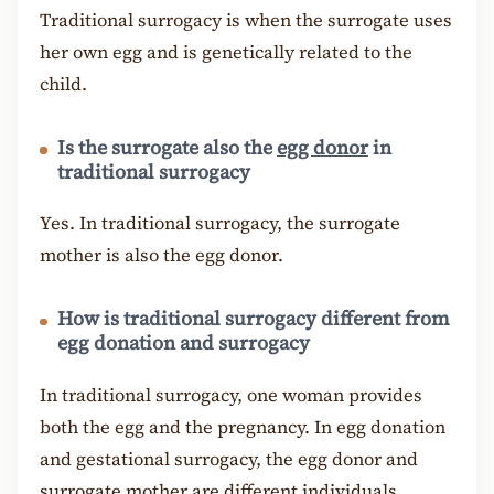
Traditional surrogacy is when the surrogate uses
her own egg and is genetically related to the
child.
Is the surrogate also the
egg donor
in
traditional surrogacy
Yes. In traditional surrogacy, the surrogate
mother is also the egg donor.
How is traditional surrogacy different from
egg donation and surrogacy
In traditional surrogacy, one woman provides
both the egg and the pregnancy. In egg donation
and gestational surrogacy, the egg donor and
surrogate mother are different individuals.