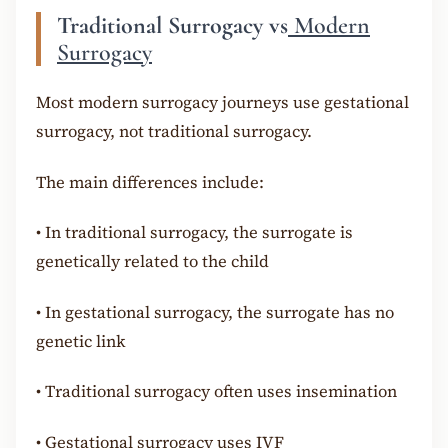
Traditional Surrogacy vs
Modern
Surrogacy
Most modern surrogacy journeys use gestational
surrogacy, not traditional surrogacy.
The main differences include:
•
In traditional surrogacy, the surrogate is
genetically related to the child
•
In gestational surrogacy, the surrogate has no
genetic link
•
Traditional surrogacy often uses insemination
•
Gestational surrogacy uses IVF