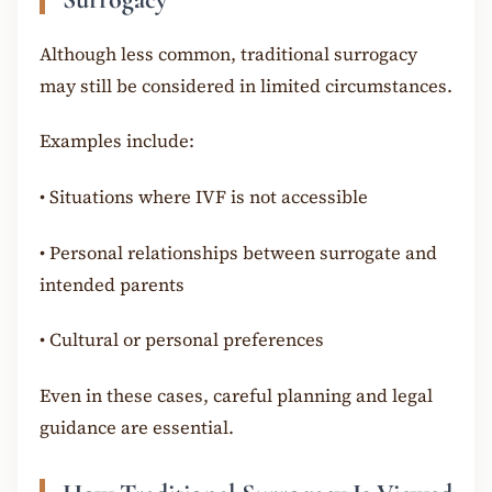
Although less common, traditional surrogacy
may still be considered in limited circumstances.
Examples include:
•
Situations where IVF is not accessible
•
Personal relationships between surrogate and
intended parents
•
Cultural or personal preferences
Even in these cases, careful planning and legal
guidance are essential.