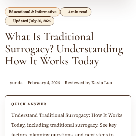
Educational & Informative
4 min read
Updated July 30, 2026
What Is Traditional
Surrogacy? Understanding
How It Works Today
yunda
February 4, 2026
Reviewed by Kayla Luo
QUICK ANSWER
Understand Traditional Surrogacy: How It Works
Today, including traditional surrogacy. See key
factors, planning questions, and next steps to