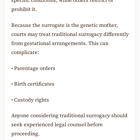
specific conditions, while others restrict or
prohibit it.
Because the surrogate is the genetic mother,
courts may treat traditional surrogacy differently
from gestational arrangements. This can
complicate:
•
Parentage orders
•
Birth certificates
•
Custody rights
Anyone considering traditional surrogacy should
seek experienced legal counsel before
proceeding.