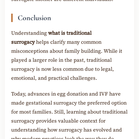
Conclusion
Understanding
what is traditional
surrogacy
helps clarify many common
misconceptions about family building. While it
played a larger role in the past, traditional
surrogacy is now less common due to legal,
emotional, and practical challenges.
Today, advances in egg donation and IVF have
made gestational surrogacy the preferred option
for most families. Still, learning about traditional
surrogacy provides valuable context for
understanding how surrogacy has evolved and
why modern practices look the way they do.