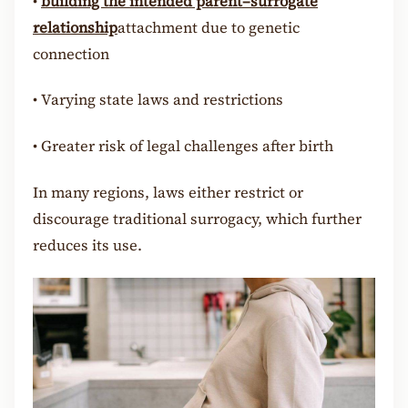
•
building the intended parent–surrogate
relationship
attachment due to genetic
connection
•
Varying state laws and restrictions
•
Greater risk of legal challenges after birth
In many regions, laws either restrict or
discourage traditional surrogacy, which further
reduces its use.