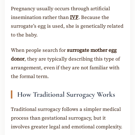
Pregnancy usually occurs through artificial
insemination rather than
IVF
. Because the
surrogate’s egg is used, she is genetically related
to the baby.
When people search for
surrogate mother egg
donor
, they are typically describing this type of
arrangement, even if they are not familiar with
the formal term.
How Traditional Surrogacy Works
Traditional surrogacy follows a simpler medical
process than gestational surrogacy, but it
involves greater legal and emotional complexity.