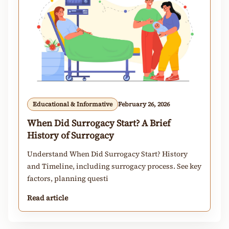
Educational & Informative
February 26, 2026
When Did Surrogacy Start? A Brief
History of Surrogacy
Understand When Did Surrogacy Start? History
and Timeline, including surrogacy process. See key
factors, planning questi
Read article