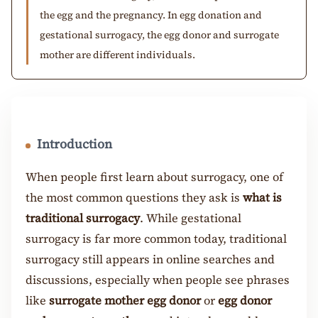
the egg and the pregnancy. In egg donation and
gestational surrogacy, the egg donor and surrogate
mother are different individuals.
Introduction
When people first learn about surrogacy, one of
the most common questions they ask is
what is
traditional surrogacy
. While gestational
surrogacy is far more common today, traditional
surrogacy still appears in online searches and
discussions, especially when people see phrases
like
surrogate mother egg donor
or
egg donor