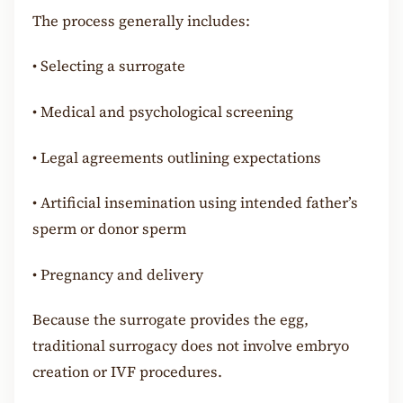
The process generally includes:
•
Selecting a surrogate
•
Medical and psychological screening
•
Legal agreements outlining expectations
•
Artificial insemination using intended father’s
sperm or donor sperm
•
Pregnancy and delivery
Because the surrogate provides the egg,
traditional surrogacy does not involve embryo
creation or IVF procedures.