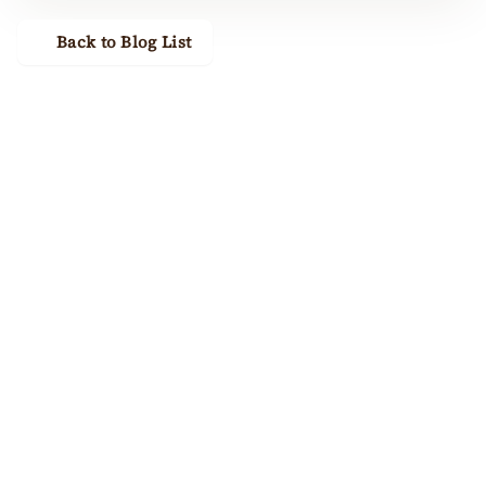
Back to Blog List