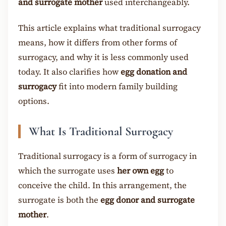
and surrogate mother
used interchangeably.
This article explains what traditional surrogacy
means, how it differs from other forms of
surrogacy, and why it is less commonly used
today. It also clarifies how
egg donation and
surrogacy
fit into modern family building
options.
What Is Traditional Surrogacy
Traditional surrogacy is a form of surrogacy in
which the surrogate uses
her own egg
to
conceive the child. In this arrangement, the
surrogate is both the
egg donor and surrogate
mother
.