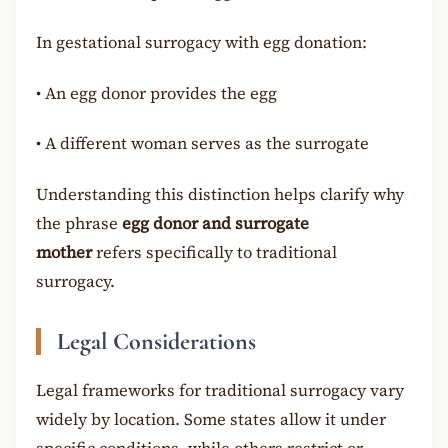
In gestational surrogacy with egg donation:
•
An egg donor provides the egg
•
A different woman serves as the surrogate
Understanding this distinction helps clarify why
the phrase
egg donor and surrogate
mother
refers specifically to traditional
surrogacy.
Legal Considerations
Legal frameworks for traditional surrogacy vary
widely by location. Some states allow it under