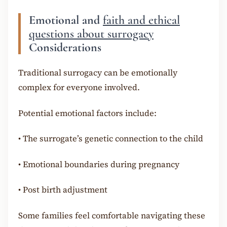
Emotional and
faith and ethical
questions about surrogacy
Considerations
Traditional surrogacy can be emotionally
complex for everyone involved.
Potential emotional factors include:
•
The surrogate’s genetic connection to the child
•
Emotional boundaries during pregnancy
•
Post birth adjustment
Some families feel comfortable navigating these