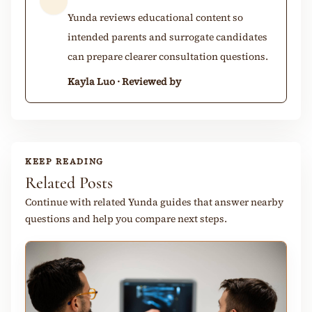
Yunda reviews educational content so
intended parents and surrogate candidates
can prepare clearer consultation questions.
Kayla Luo · Reviewed by
KEEP READING
Related Posts
Continue with related Yunda guides that answer nearby
questions and help you compare next steps.