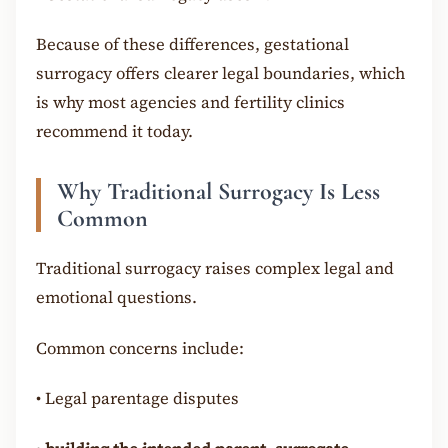
Because of these differences, gestational
surrogacy offers clearer legal boundaries, which
is why most agencies and fertility clinics
recommend it today.
Why Traditional Surrogacy Is Less
Common
Traditional surrogacy raises complex legal and
emotional questions.
Common concerns include:
•
Legal parentage disputes