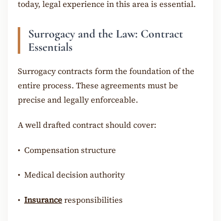
today, legal experience in this area is essential.
Surrogacy and the Law: Contract
Essentials
Surrogacy contracts form the foundation of the
entire process. These agreements must be
precise and legally enforceable.
A well drafted contract should cover:
•
Compensation structure
•
Medical decision authority
•
Insurance
responsibilities