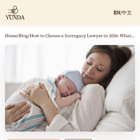
EN
/
中文
Home
/
Blog
/
How to Choose a Surrogacy Lawyer in 2026: What Parents Should Ask