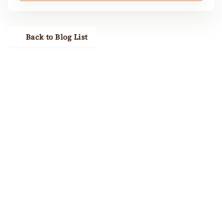
Back to Blog List