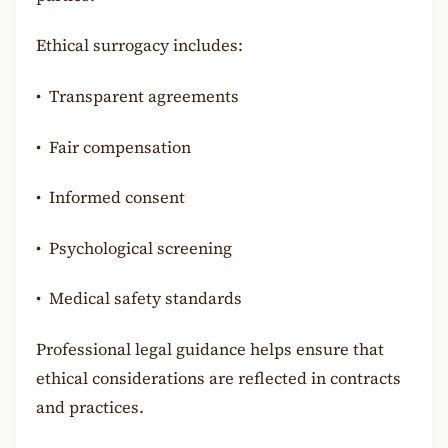
Ethical surrogacy includes:
•
Transparent agreements
•
Fair compensation
•
Informed consent
•
Psychological screening
•
Medical safety standards
Professional legal guidance helps ensure that
ethical considerations are reflected in contracts
and practices.