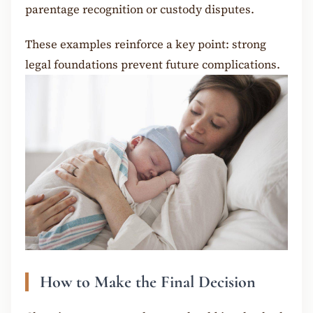
parentage recognition or custody disputes.
These examples reinforce a key point: strong
legal foundations prevent future complications.
How to Make the Final Decision