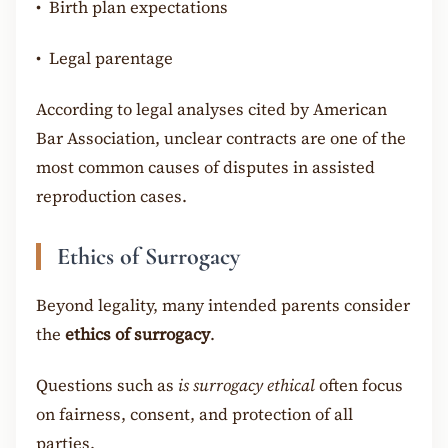
•
Birth plan expectations
•
Legal parentage
According to legal analyses cited by American
Bar Association, unclear contracts are one of the
most common causes of disputes in assisted
reproduction cases.
Ethics of Surrogacy
Beyond legality, many intended parents consider
the
ethics of surrogacy
.
Questions such as
is surrogacy ethical
often focus
on fairness, consent, and protection of all
parties.