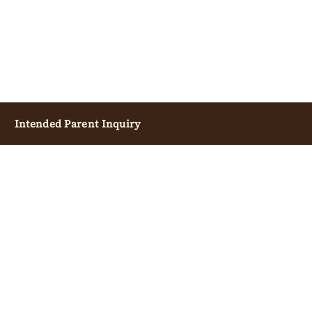
Surrogate Candidate
Intended Parent Inquiry
Inquiry
INTENDED PARENTS
OVERVIEW
START CONSULTATION
COST GUIDE