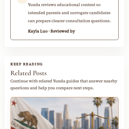
Yunda reviews educational content so
intended parents and surrogate candidates
can prepare clearer consultation questions.
Kayla Luo · Reviewed by
KEEP READING
Related Posts
Continue with related Yunda guides that answer nearby
questions and help you compare next steps.