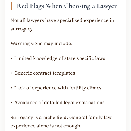
Red Flags When Choosing a Lawyer
Not all lawyers have specialized experience in
surrogacy.
Warning signs may include:
•
Limited knowledge of state specific laws
•
Generic contract templates
•
Lack of experience with fertility clinics
•
Avoidance of detailed legal explanations
Surrogacy is a niche field. General family law
experience alone is not enough.