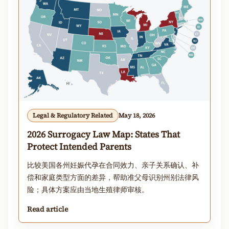
Legal & Regulatory Related
May 18, 2026
2026 Surrogacy Law Map: States That
Protect Intended Parents
比较美国各州妊娠代孕在合同效力、亲子关系确认、补
偿和家庭类型方面的差异，帮助准父母识别州别法律风
险；具体方案应由当地生殖律师审核。
Read article