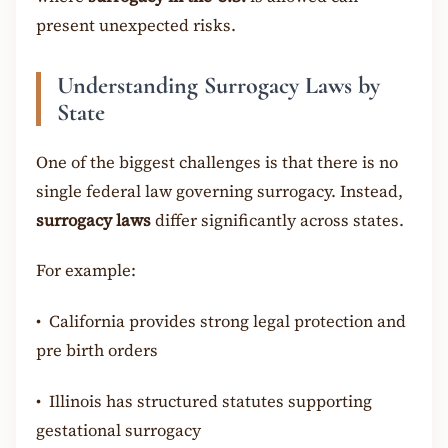
present unexpected risks.
Understanding Surrogacy Laws by
State
One of the biggest challenges is that there is no
single federal law governing surrogacy. Instead,
surrogacy laws
differ significantly across states.
For example:
•
California provides strong legal protection and
pre birth orders
•
Illinois has structured statutes supporting
gestational surrogacy