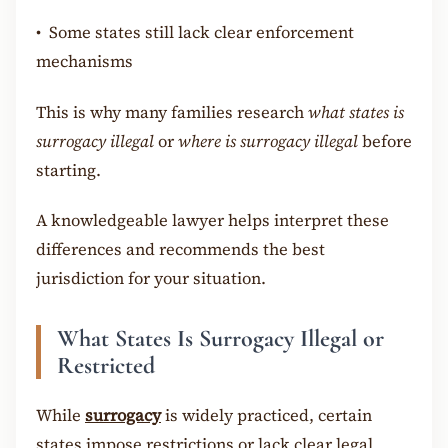
•
Some states still lack clear enforcement
mechanisms
This is why many families research
what states is
surrogacy illegal
or
where is surrogacy illegal
before
starting.
A knowledgeable lawyer helps interpret these
differences and recommends the best
jurisdiction for your situation.
What States Is Surrogacy Illegal or
Restricted
While
surrogacy
is widely practiced, certain
states impose restrictions or lack clear legal