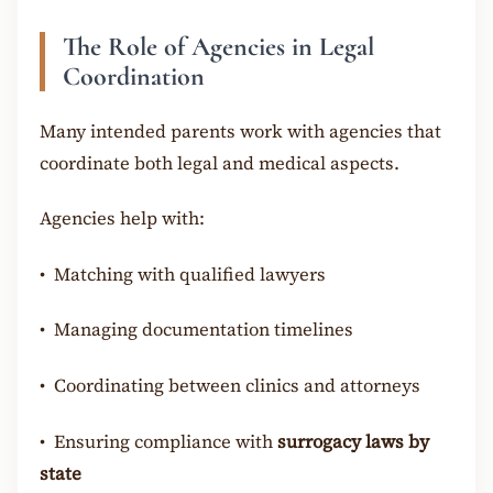
The Role of Agencies in Legal
Coordination
Many intended parents work with agencies that
coordinate both legal and medical aspects.
Agencies help with:
•
Matching with qualified lawyers
•
Managing documentation timelines
•
Coordinating between clinics and attorneys
•
Ensuring compliance with
surrogacy laws by
state