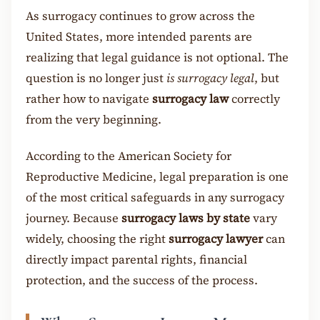
As surrogacy continues to grow across the
United States, more intended parents are
realizing that legal guidance is not optional. The
question is no longer just
is surrogacy legal
, but
rather how to navigate
surrogacy law
correctly
from the very beginning.
According to the American Society for
Reproductive Medicine, legal preparation is one
of the most critical safeguards in any surrogacy
journey. Because
surrogacy laws by state
vary
widely, choosing the right
surrogacy lawyer
can
directly impact parental rights, financial
protection, and the success of the process.