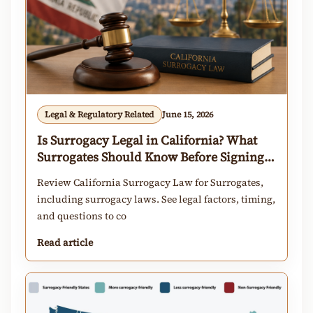
Legal & Regulatory Related
June 15, 2026
Is Surrogacy Legal in California? What
Surrogates Should Know Before Signing a
Contract
Review California Surrogacy Law for Surrogates,
including surrogacy laws. See legal factors, timing,
and questions to co
Read article