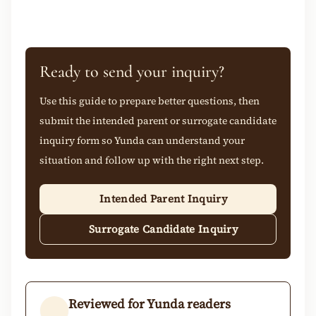
Ready to send your inquiry?
Use this guide to prepare better questions, then
submit the intended parent or surrogate candidate
inquiry form so Yunda can understand your
situation and follow up with the right next step.
Intended Parent Inquiry
Surrogate Candidate Inquiry
Reviewed for Yunda readers