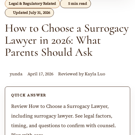
Legal & Regulatory Related
5 min read
Updated July 31, 2026
How to Choose a Surrogacy
Lawyer in 2026: What
Parents Should Ask
yunda
April 17, 2026
Reviewed by Kayla Luo
QUICK ANSWER
Review How to Choose a Surrogacy Lawyer,
including surrogacy lawyer. See legal factors,
timing, and questions to confirm with counsel.
Plan with care.