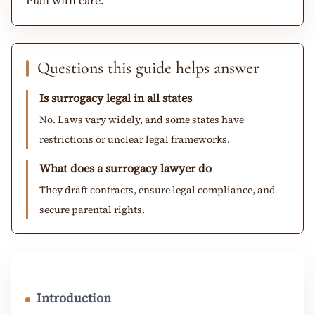
Questions this guide helps answer
Is surrogacy legal in all states
No. Laws vary widely, and some states have
restrictions or unclear legal frameworks.
What does a surrogacy lawyer do
They draft contracts, ensure legal compliance, and
secure parental rights.
Introduction