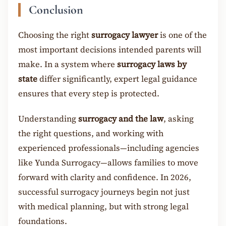
Conclusion
Choosing the right
surrogacy lawyer
is one of the
most important decisions intended parents will
make. In a system where
surrogacy laws by
state
differ significantly, expert legal guidance
ensures that every step is protected.
Understanding
surrogacy and the law
, asking
the right questions, and working with
experienced professionals—including agencies
like Yunda Surrogacy—allows families to move
forward with clarity and confidence. In 2026,
successful surrogacy journeys begin not just
with medical planning, but with strong legal
foundations.