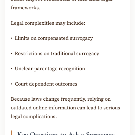
frameworks.
Legal complexities may include:
•
Limits on compensated surrogacy
•
Restrictions on traditional surrogacy
•
Unclear parentage recognition
•
Court dependent outcomes
Because laws change frequently, relying on
outdated online information can lead to serious
legal complications.
Key Questions to Ask a Surrogacy