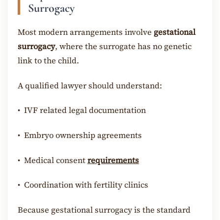
Surrogacy
Most modern arrangements involve
gestational
surrogacy
, where the surrogate has no genetic
link to the child.
A qualified lawyer should understand:
•
IVF related legal documentation
•
Embryo ownership agreements
•
Medical consent
requirements
•
Coordination with fertility clinics
Because gestational surrogacy is the standard