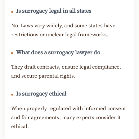
Is surrogacy legal in all states
No. Laws vary widely, and some states have
restrictions or unclear legal frameworks.
What does a surrogacy lawyer do
They draft contracts, ensure legal compliance,
and secure parental rights.
Is surrogacy ethical
When properly regulated with informed consent
and fair agreements, many experts consider it
ethical.