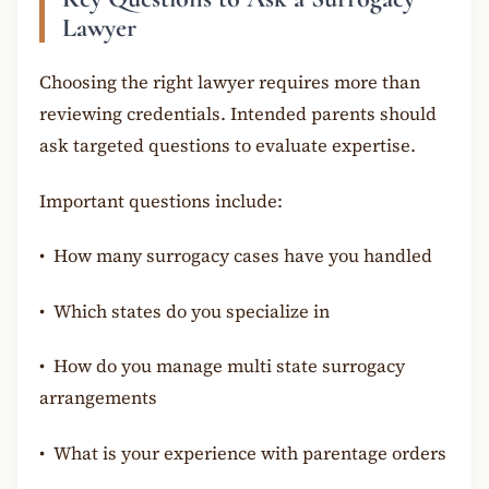
Lawyer
Choosing the right lawyer requires more than
reviewing credentials. Intended parents should
ask targeted questions to evaluate expertise.
Important questions include:
•
How many surrogacy cases have you handled
•
Which states do you specialize in
•
How do you manage multi state surrogacy
arrangements
•
What is your experience with parentage orders