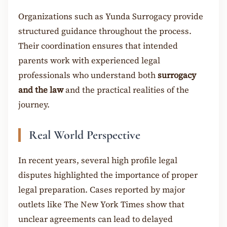
Organizations such as Yunda Surrogacy provide
structured guidance throughout the process.
Their coordination ensures that intended
parents work with experienced legal
professionals who understand both
surrogacy
and the law
and the practical realities of the
journey.
Real World Perspective
In recent years, several high profile legal
disputes highlighted the importance of proper
legal preparation. Cases reported by major
outlets like The New York Times show that
unclear agreements can lead to delayed