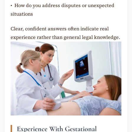
•
How do you address disputes or unexpected
situations
Clear, confident answers often indicate real
experience rather than general legal knowledge.
Experience With Gestational