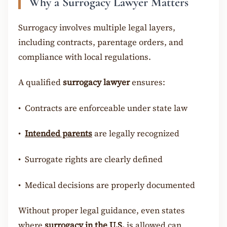
Why a Surrogacy Lawyer Matters
Surrogacy involves multiple legal layers,
including contracts, parentage orders, and
compliance with local regulations.
A qualified
surrogacy lawyer
ensures:
•
Contracts are enforceable under state law
•
Intended parents
are legally recognized
•
Surrogate rights are clearly defined
•
Medical decisions are properly documented
Without proper legal guidance, even states
where
surrogacy in the U.S.
is allowed can