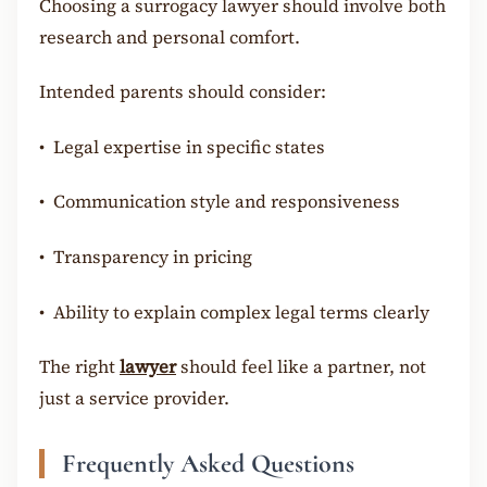
Choosing a surrogacy lawyer should involve both
research and personal comfort.
Intended parents should consider:
•
Legal expertise in specific states
•
Communication style and responsiveness
•
Transparency in pricing
•
Ability to explain complex legal terms clearly
The right
lawyer
should feel like a partner, not
just a service provider.
Frequently Asked Questions