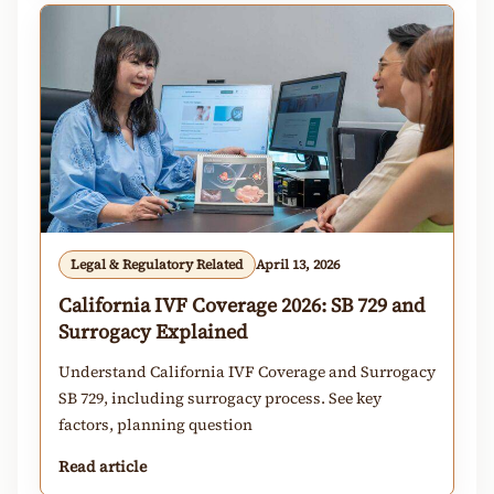
Legal & Regulatory Related
April 13, 2026
California IVF Coverage 2026: SB 729 and
Surrogacy Explained
Understand California IVF Coverage and Surrogacy
SB 729, including surrogacy process. See key
factors, planning question
Read article